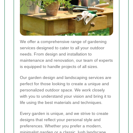
We offer a comprehensive range of gardening
services designed to cater to all your outdoor
needs. From design and installation to
maintenance and renovation, our team of experts
is equipped to handle projects of all sizes.
Our garden design and landscaping services are
perfect for those looking to create a unique and
personalized outdoor space. We work closely
with you to understand your vision and bring it to
life using the best materials and techniques.
Every garden is unique, and we strive to create
designs that reflect your personal style and
preferences. Whether you prefer a modern,
minimalist garden or a classic, lush landscape,