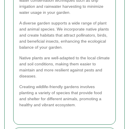
water conservation techniques such as drip
irrigation and rainwater harvesting to minimize
water usage in your garden.
A diverse garden supports a wide range of plant
and animal species. We incorporate native plants
and create habitats that attract pollinators, birds,
and beneficial insects, enhancing the ecological
balance of your garden.
Native plants are well-adapted to the local climate
and soil conditions, making them easier to
maintain and more resilient against pests and
diseases.
Creating wildlife-friendly gardens involves
planting a variety of species that provide food
and shelter for different animals, promoting a
healthy and vibrant ecosystem.