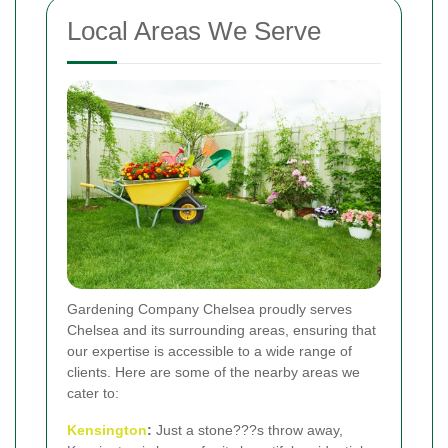
Local Areas We Serve
Gardening Company Chelsea proudly serves
Chelsea and its surrounding areas, ensuring that
our expertise is accessible to a wide range of
clients. Here are some of the nearby areas we
cater to:
Kensington
:
Just a stone???s throw away,