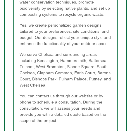
water conservation techniques, promote
biodiversity by selecting native plants, and set up
composting systems to recycle organic waste.
Yes, we create personalized garden designs
tailored to your preferences, site conditions, and
budget. Our designs reflect your unique style and
enhance the functionality of your outdoor space.
We serve Chelsea and surrounding areas
including Kensington, Hammersmith, Battersea,
Fulham, West Brompton, Sloane Square, South
Chelsea, Clapham Common, Earls Court, Barons
Court, Bishops Park, Fulham Palace, Putney, and
West Chelsea.
You can contact us through our website or by
phone to schedule a consultation. During the
consultation, we will assess your needs and
provide you with a detailed quote based on the
scope of the project.