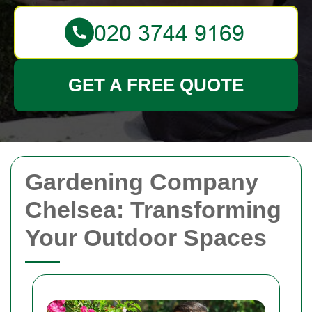
GET A FREE QUOTE
Gardening Company
Chelsea: Transforming
Your Outdoor Spaces