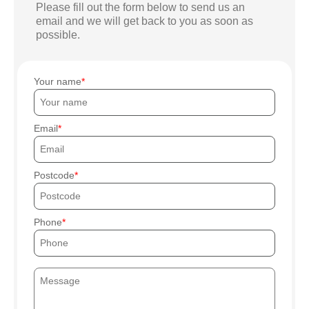
Please fill out the form below to send us an
email and we will get back to you as soon as
possible.
Your name
Email
Postcode
Phone