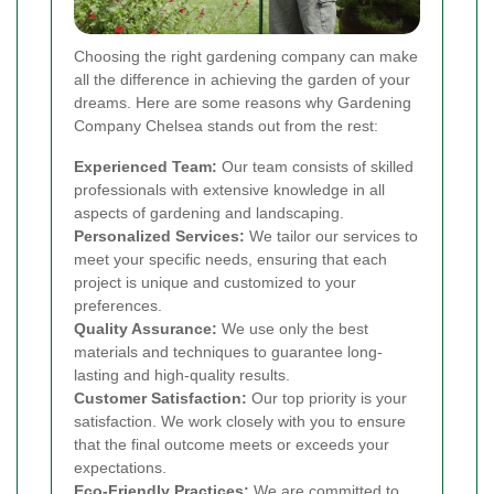
Choosing the right gardening company can make
all the difference in achieving the garden of your
dreams. Here are some reasons why Gardening
Company Chelsea stands out from the rest:
Experienced Team:
Our team consists of skilled
professionals with extensive knowledge in all
aspects of gardening and landscaping.
Personalized Services:
We tailor our services to
meet your specific needs, ensuring that each
project is unique and customized to your
preferences.
Quality Assurance:
We use only the best
materials and techniques to guarantee long-
lasting and high-quality results.
Customer Satisfaction:
Our top priority is your
satisfaction. We work closely with you to ensure
that the final outcome meets or exceeds your
expectations.
Eco-Friendly Practices:
We are committed to