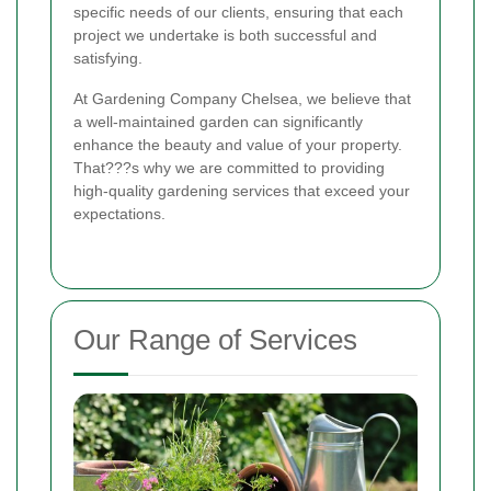
specific needs of our clients, ensuring that each
project we undertake is both successful and
satisfying.
At Gardening Company Chelsea, we believe that
a well-maintained garden can significantly
enhance the beauty and value of your property.
That???s why we are committed to providing
high-quality gardening services that exceed your
expectations.
Our Range of Services