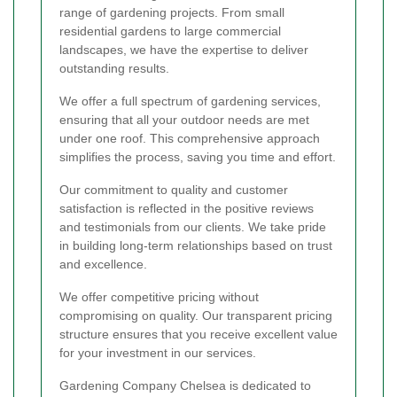
range of gardening projects. From small
residential gardens to large commercial
landscapes, we have the expertise to deliver
outstanding results.
We offer a full spectrum of gardening services,
ensuring that all your outdoor needs are met
under one roof. This comprehensive approach
simplifies the process, saving you time and effort.
Our commitment to quality and customer
satisfaction is reflected in the positive reviews
and testimonials from our clients. We take pride
in building long-term relationships based on trust
and excellence.
We offer competitive pricing without
compromising on quality. Our transparent pricing
structure ensures that you receive excellent value
for your investment in our services.
Gardening Company Chelsea is dedicated to