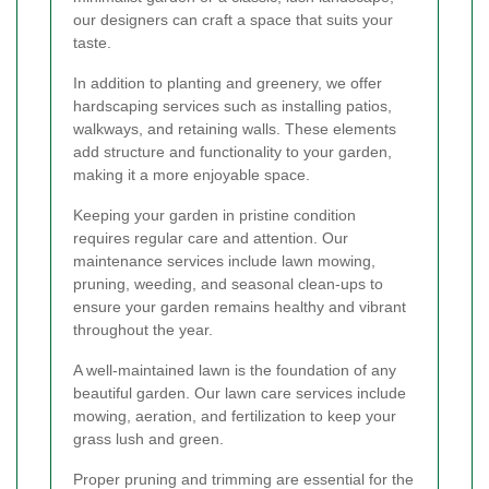
our designers can craft a space that suits your
taste.
In addition to planting and greenery, we offer
hardscaping services such as installing patios,
walkways, and retaining walls. These elements
add structure and functionality to your garden,
making it a more enjoyable space.
Keeping your garden in pristine condition
requires regular care and attention. Our
maintenance services include lawn mowing,
pruning, weeding, and seasonal clean-ups to
ensure your garden remains healthy and vibrant
throughout the year.
A well-maintained lawn is the foundation of any
beautiful garden. Our lawn care services include
mowing, aeration, and fertilization to keep your
grass lush and green.
Proper pruning and trimming are essential for the