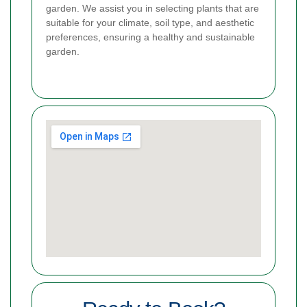
garden. We assist you in selecting plants that are
suitable for your climate, soil type, and aesthetic
preferences, ensuring a healthy and sustainable
garden.