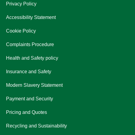
Privacy Policy
Accessibility Statement
Cookie Policy
Complaints Procedure
Health and Safety policy
Insurance and Safety
Modern Slavery Statement
Payment and Security
Pricing and Quotes
Recycling and Sustainability