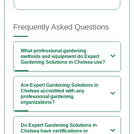
Frequently Asked Questions
What professional gardening
methods and equipment do Expert
Gardening Solutions in Chelsea use?
Are Expert Gardening Solutions in
Chelsea accredited with any
professional gardening
organizations?
Do Expert Gardening Solutions in
Chelsea have certifications or