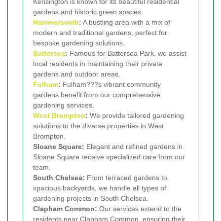
Kensington is known for its beautiful residential
gardens and historic green spaces.
Hammersmith
:
A bustling area with a mix of
modern and traditional gardens, perfect for
bespoke gardening solutions.
Battersea
:
Famous for Battersea Park, we assist
local residents in maintaining their private
gardens and outdoor areas.
Fulham
:
Fulham???s vibrant community
gardens benefit from our comprehensive
gardening services.
West Brompton
:
We provide tailored gardening
solutions to the diverse properties in West
Brompton.
Sloane Square:
Elegant and refined gardens in
Sloane Square receive specialized care from our
team.
South Chelsea:
From terraced gardens to
spacious backyards, we handle all types of
gardening projects in South Chelsea.
Clapham Common:
Our services extend to the
residents near Clapham Common, ensuring their