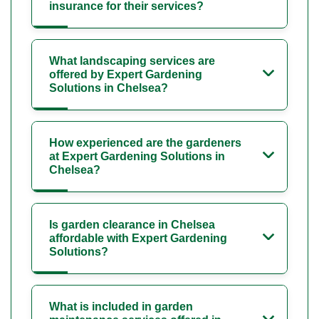
insurance for their services?
What landscaping services are
offered by Expert Gardening
Solutions in Chelsea?
How experienced are the gardeners
at Expert Gardening Solutions in
Chelsea?
Is garden clearance in Chelsea
affordable with Expert Gardening
Solutions?
What is included in garden