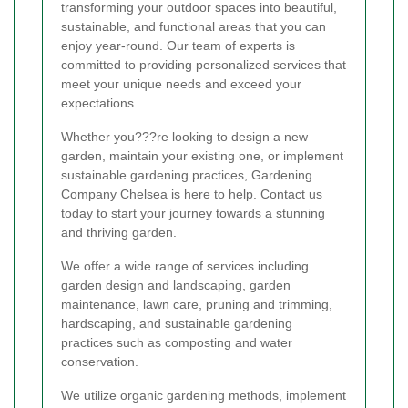
transforming your outdoor spaces into beautiful,
sustainable, and functional areas that you can
enjoy year-round. Our team of experts is
committed to providing personalized services that
meet your unique needs and exceed your
expectations.
Whether you???re looking to design a new
garden, maintain your existing one, or implement
sustainable gardening practices, Gardening
Company Chelsea is here to help. Contact us
today to start your journey towards a stunning
and thriving garden.
We offer a wide range of services including
garden design and landscaping, garden
maintenance, lawn care, pruning and trimming,
hardscaping, and sustainable gardening
practices such as composting and water
conservation.
We utilize organic gardening methods, implement