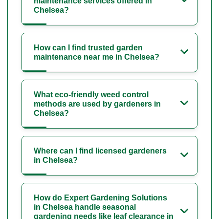
maintenance services offered in
Chelsea?
How can I find trusted garden
maintenance near me in Chelsea?
What eco-friendly weed control
methods are used by gardeners in
Chelsea?
Where can I find licensed gardeners
in Chelsea?
How do Expert Gardening Solutions
in Chelsea handle seasonal
gardening needs like leaf clearance in