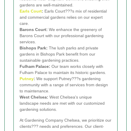
gardens are well-maintained.
Earls Court
:
Earls Court???s mix of residential
and commercial gardens relies on our expert
care.
Barons Court:
We enhance the greenery of
Barons Court with our professional gardening
services.
Bishops Park:
The lush parks and private
gardens in Bishops Park benefit from our
sustainable gardening practices.
Fulham Palace:
Our team works closely with
Fulham Palace to maintain its historic gardens.
Putney
:
We support Putney???s gardening
community with a range of services from design
to maintenance.
West Chelsea:
West Chelsea's unique
landscape needs are met with our customized
gardening solutions.
At Gardening Company Chelsea, we prioritize our
clients??? needs and preferences. Our client-