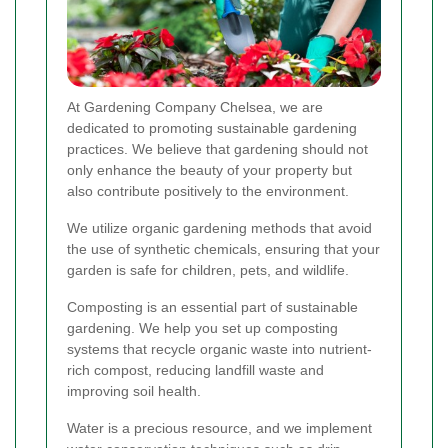
At Gardening Company Chelsea, we are
dedicated to promoting sustainable gardening
practices. We believe that gardening should not
only enhance the beauty of your property but
also contribute positively to the environment.
We utilize organic gardening methods that avoid
the use of synthetic chemicals, ensuring that your
garden is safe for children, pets, and wildlife.
Composting is an essential part of sustainable
gardening. We help you set up composting
systems that recycle organic waste into nutrient-
rich compost, reducing landfill waste and
improving soil health.
Water is a precious resource, and we implement