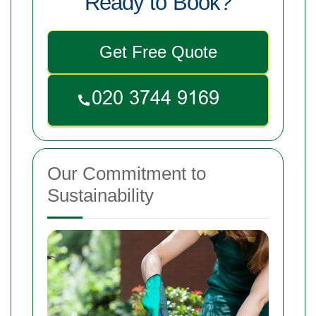
Ready to Book?
Get Free Quote
Our Commitment to
Sustainability