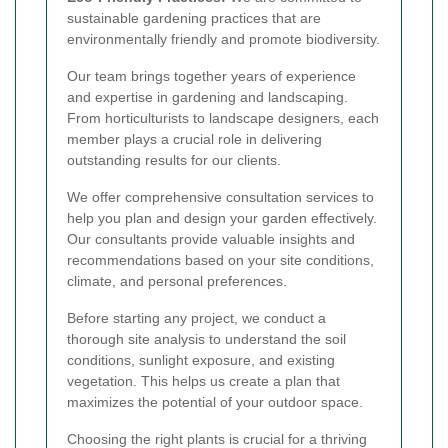
sustainable gardening practices that are
environmentally friendly and promote biodiversity.
Our team brings together years of experience
and expertise in gardening and landscaping.
From horticulturists to landscape designers, each
member plays a crucial role in delivering
outstanding results for our clients.
We offer comprehensive consultation services to
help you plan and design your garden effectively.
Our consultants provide valuable insights and
recommendations based on your site conditions,
climate, and personal preferences.
Before starting any project, we conduct a
thorough site analysis to understand the soil
conditions, sunlight exposure, and existing
vegetation. This helps us create a plan that
maximizes the potential of your outdoor space.
Choosing the right plants is crucial for a thriving