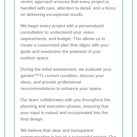
centric approach ensures that every project is
handled with care, attention to detail, and a focus
on delivering exceptional results.
We begin every project with a personalized
consultation to understand your vision,
requirements, and budget. This allows us to
create a customized plan that aligns with your
goals and maximizes the potential of your
outdoor space.
During the initial assessment, we evaluate your
garden???s current condition, discuss your
ideas, and provide professional
recommendations to enhance your space.
Our team collaborates with you throughout the
planning and execution phases, ensuring that
your input is valued and incorporated into the
final design.
We believe that clear and transparent
communication is key to a successful project. Our