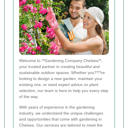
Welcome to **Gardening Company Chelsea**,
your trusted partner in creating beautiful and
sustainable outdoor spaces. Whether you???re
looking to design a new garden, maintain your
existing one, or need expert advice on plant
selection, our team is here to help you every step
of the way.
With years of experience in the gardening
industry, we understand the unique challenges
and opportunities that come with gardening in
Chelsea. Our services are tailored to meet the