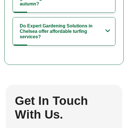
autumn?
Do Expert Gardening Solutions in
Chelsea offer affordable turfing
services?
Get In Touch
With Us.