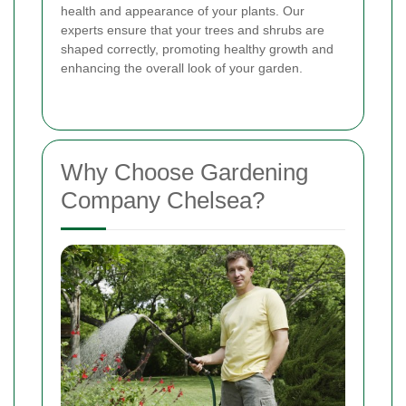
health and appearance of your plants. Our
experts ensure that your trees and shrubs are
shaped correctly, promoting healthy growth and
enhancing the overall look of your garden.
Why Choose Gardening
Company Chelsea?