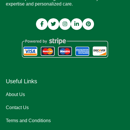
expertise and personalized care.
Useful Links
About Us
Contact Us
Terms and Conditions