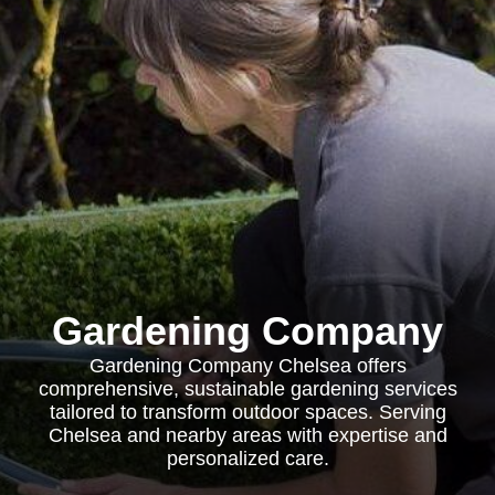
Gardening Company
Gardening Company Chelsea offers
comprehensive, sustainable gardening services
tailored to transform outdoor spaces. Serving
Chelsea and nearby areas with expertise and
personalized care.