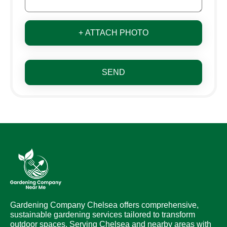
+ ATTACH PHOTO
SEND
Gardening Company Chelsea offers comprehensive,
sustainable gardening services tailored to transform
outdoor spaces. Serving Chelsea and nearby areas with