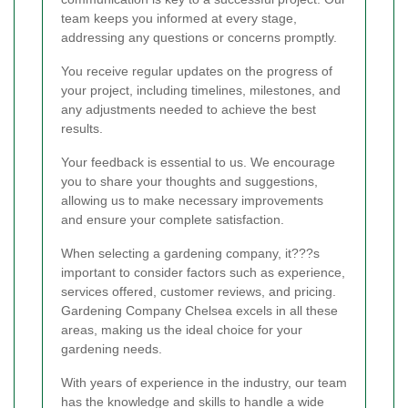
team keeps you informed at every stage,
addressing any questions or concerns promptly.
You receive regular updates on the progress of
your project, including timelines, milestones, and
any adjustments needed to achieve the best
results.
Your feedback is essential to us. We encourage
you to share your thoughts and suggestions,
allowing us to make necessary improvements
and ensure your complete satisfaction.
When selecting a gardening company, it???s
important to consider factors such as experience,
services offered, customer reviews, and pricing.
Gardening Company Chelsea excels in all these
areas, making us the ideal choice for your
gardening needs.
With years of experience in the industry, our team
has the knowledge and skills to handle a wide