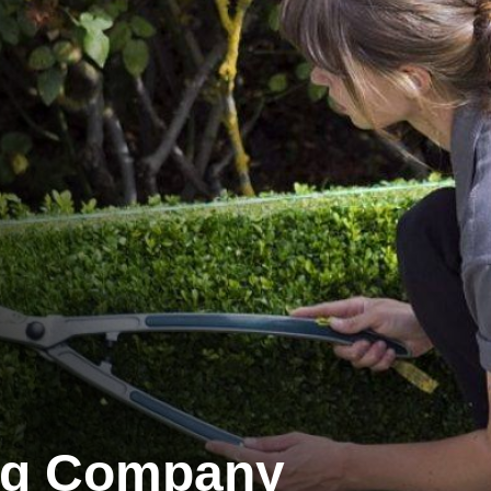
ng Company