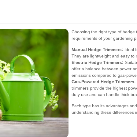
Choosing the right type of hedge t
requirements of your gardening p
Manual Hedge Trimmers:
Ideal f
They are lightweight and easy to 
Electric Hedge Trimmers:
Suitab
offer a balance between power and
emissions compared to gas-powe
Gas-Powered Hedge Trimmers:
trimmers provide the highest powe
duty use and can handle thick br
Each type has its advantages and 
understanding these differences is