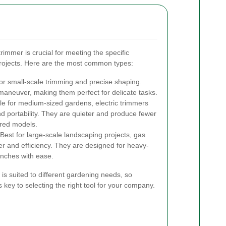
rimmer is crucial for meeting the specific
rojects. Here are the most common types:
or small-scale trimming and precise shaping.
maneuver, making them perfect for delicate tasks.
le for medium-sized gardens, electric trimmers
 portability. They are quieter and produce fewer
red models.
Best for large-scale landscaping projects, gas
r and efficiency. They are designed for heavy-
anches with ease.
is suited to different gardening needs, so
 key to selecting the right tool for your company.