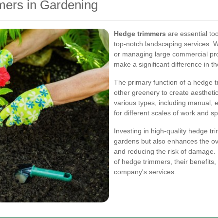
mers in Gardening
Hedge trimmers
are essential to
top-notch landscaping services. W
or managing large commercial pro
make a significant difference in th
The primary function of a hedge 
other greenery to create aestheti
various types, including manual, 
for different scales of work and s
Investing in high-quality hedge t
gardens but also enhances the ove
and reducing the risk of damage. In
of hedge trimmers, their benefits
company's services.