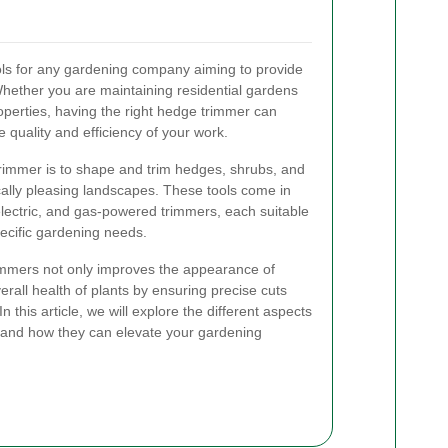
ols for any gardening company aiming to provide
hether you are maintaining residential gardens
perties, having the right hedge trimmer can
e quality and efficiency of your work.
trimmer is to shape and trim hedges, shrubs, and
cally pleasing landscapes. These tools come in
electric, and gas-powered trimmers, each suitable
pecific gardening needs.
rimmers not only improves the appearance of
rall health of plants by ensuring precise cuts
 this article, we will explore the different aspects
, and how they can elevate your gardening