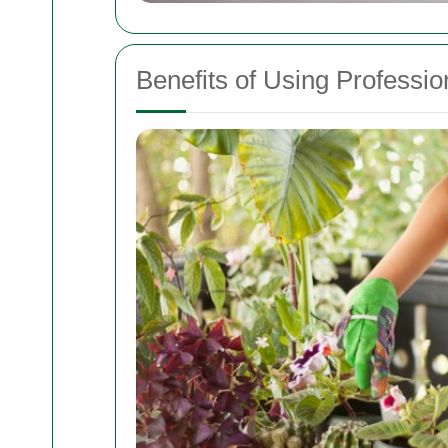
Benefits of Using Profess