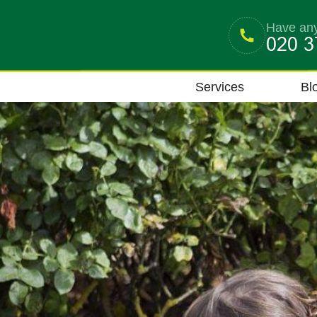
Have any
Services
Bl