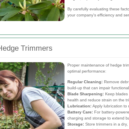
By carefully evaluating these fac
your company's efficiency and serv
 Hedge Trimmers
Proper maintenance of hedge trimm
optimal performance:
Regular Cleaning:
Remove debris
build-up that can impair functionali
Blade Sharpening:
Keep blades s
health and reduce strain on the t
Lubrication:
Apply lubrication to
Battery Care:
For battery-powered
charging and storage to extend bat
Storage:
Store trimmers in a dry