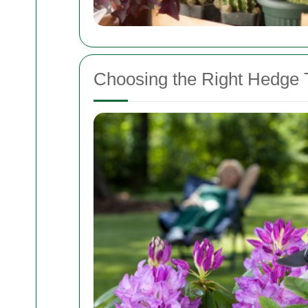
Choosing the Right Hedge