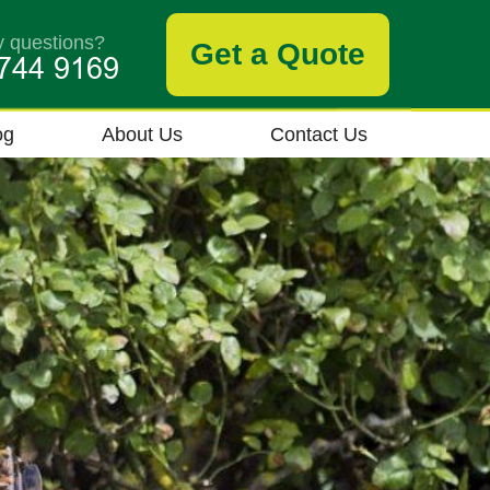
 questions?
Get a Quote
og
About Us
Contact Us