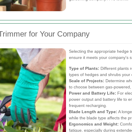
 Trimmer for Your Company
Selecting the appropriate hedge t
ensure it meets your company's s
Type of Plants:
Different plants 
types of hedges and shrubs your 
Scale of Projects:
Determine whet
to choose between gas-powered, e
Power and Battery Life:
For elec
power output and battery life to 
frequent recharging.
Blade Length and Type:
A longer
while the blade type affects the p
Ergonomics and Weight:
Comfor
fatigue, especially during extende