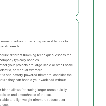
rimmer involves considering several factors to
pecific needs:
require different trimming techniques. Assess the
company typically handles.
her your projects are large-scale or small-scale
lectric, or manual trimmers.
tric and battery-powered trimmers, consider the
ensure they can handle your workload without
 blade allows for cutting larger areas quickly,
recision and smoothness of the cut.
table and lightweight trimmers reduce user
d use.