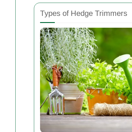
Types of Hedge Trimmers