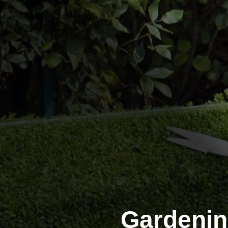
Gardeni