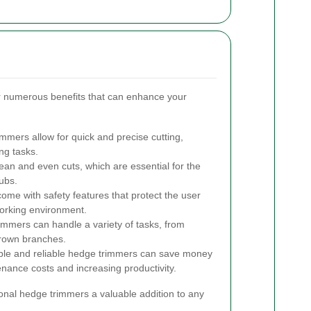
r numerous benefits that can enhance your
mmers allow for quick and precise cutting,
ng tasks.
ean and even cuts, which are essential for the
ubs.
e with safety features that protect the user
working environment.
immers can handle a variety of tasks, from
grown branches.
able and reliable hedge trimmers can save money
enance costs and increasing productivity.
al hedge trimmers a valuable addition to any