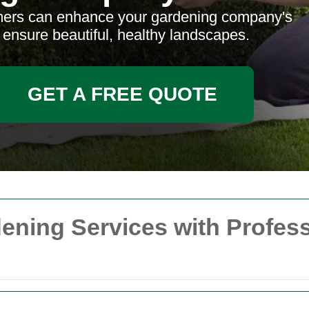
mers can enhance your gardening company's
d ensure beautiful, healthy landscapes.
GET A FREE QUOTE
ening Services with Profes