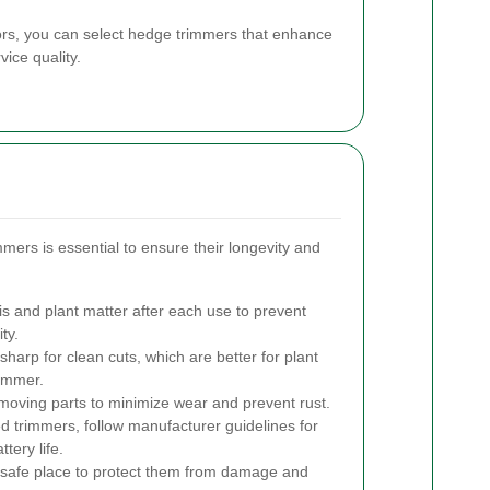
tors, you can select hedge trimmers that enhance
ice quality.
ers is essential to ensure their longevity and
 and plant matter after each use to prevent
ty.
harp for clean cuts, which are better for plant
rimmer.
 moving parts to minimize wear and prevent rust.
 trimmers, follow manufacturer guidelines for
tery life.
, safe place to protect them from damage and