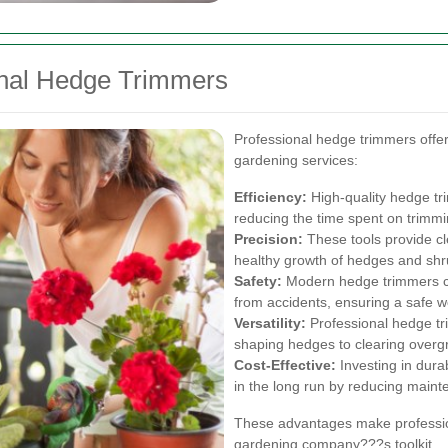
ional Hedge Trimmers
Professional hedge trimmers offe
gardening services:
Efficiency:
High-quality hedge tri
reducing the time spent on trimmi
Precision:
These tools provide cl
healthy growth of hedges and shr
Safety:
Modern hedge trimmers com
from accidents, ensuring a safe 
Versatility:
Professional hedge tr
shaping hedges to clearing over
Cost-Effective:
Investing in dur
in the long run by reducing maint
These advantages make profession
gardening company???s toolkit.