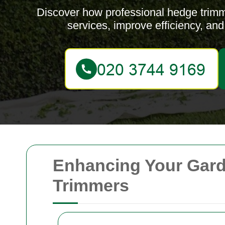
Discover how professional hedge trim
services, improve efficiency, an
Enhancing Your Gard
Trimmers