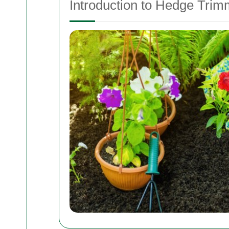
Introduction to Hedge Trim