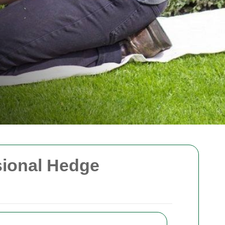
sional Hedge