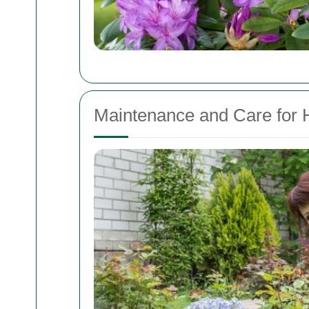
Maintenance and Care for