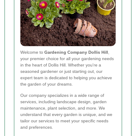
Welcome to
Gardening Company Dollis Hill
,
your premier choice for all your gardening needs
in the heart of Dollis Hill. Whether you're a
seasoned gardener or just starting out, our
expert team is dedicated to helping you achieve
the garden of your dreams.
Our company specializes in a wide range of
services, including landscape design, garden
maintenance, plant selection, and more. We
understand that every garden is unique, and we
tailor our services to meet your specific needs
and preferences.