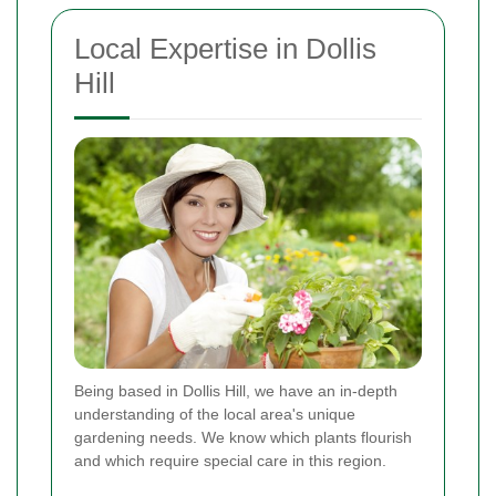
Local Expertise in Dollis
Hill
Being based in Dollis Hill, we have an in-depth
understanding of the local area's unique
gardening needs. We know which plants flourish
and which require special care in this region.