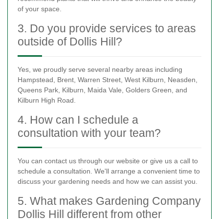
of your space.
3. Do you provide services to areas
outside of Dollis Hill?
Yes, we proudly serve several nearby areas including
Hampstead, Brent, Warren Street, West Kilburn, Neasden,
Queens Park, Kilburn, Maida Vale, Golders Green, and
Kilburn High Road.
4. How can I schedule a
consultation with your team?
You can contact us through our website or give us a call to
schedule a consultation. We'll arrange a convenient time to
discuss your gardening needs and how we can assist you.
5. What makes Gardening Company
Dollis Hill different from other