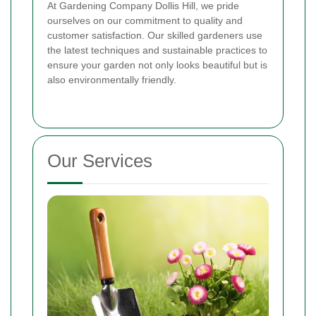
At Gardening Company Dollis Hill, we pride
ourselves on our commitment to quality and
customer satisfaction. Our skilled gardeners use
the latest techniques and sustainable practices to
ensure your garden not only looks beautiful but is
also environmentally friendly.
Our Services