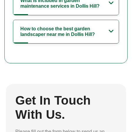
What is included in garden
maintenance services in Dollis Hill?
How to choose the best garden
landscaper near me in Dollis Hill?
Get In Touch
With Us.
Please fill out the form below to send us an