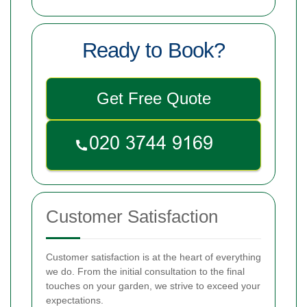
Ready to Book?
Get Free Quote
Customer Satisfaction
Customer satisfaction is at the heart of everything
we do. From the initial consultation to the final
touches on your garden, we strive to exceed your
expectations.