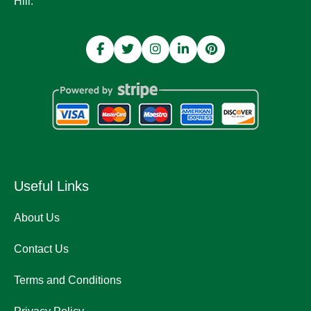
Hill.
Useful Links
About Us
Contact Us
Terms and Conditions