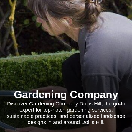
Gardening Company
Discover Gardening Company Dollis Hill, the go-to
expert for top-notch gardening services,
sustainable practices, and personalized landscape
designs in and around Dollis Hill.