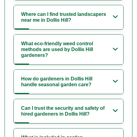
Where can I find trusted landscapers
near me in Dollis Hill?
What eco-friendly weed control
methods are used by Dollis Hill
gardeners?
How do gardeners in Dollis Hill
handle seasonal garden care?
Can I trust the security and safety of
hired gardeners in Dollis Hill?