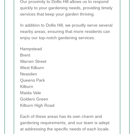
Our proximity to Dollis Hill allows us to respond
quickly to your gardening needs, providing timely
services that keep your garden thriving.
In addition to Dollis Hill, we proudly serve several
nearby areas, ensuring that more residents can
enjoy our top-notch gardening services.
Hampstead
Brent
Warren Street
West Kilburn
Neasden
Queens Park
Kilburn
Maida Vale
Golders Green
Kilburn High Road
Each of these areas has its own charm and
gardening requirements, and our team is adept
at addressing the specific needs of each locale.