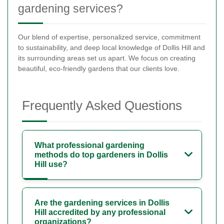
gardening services?
Our blend of expertise, personalized service, commitment
to sustainability, and deep local knowledge of Dollis Hill and
its surrounding areas set us apart. We focus on creating
beautiful, eco-friendly gardens that our clients love.
Frequently Asked Questions
What professional gardening
methods do top gardeners in Dollis
Hill use?
Are the gardening services in Dollis
Hill accredited by any professional
organizations?