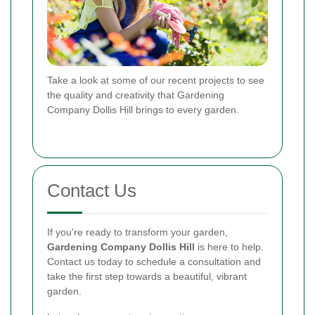
Take a look at some of our recent projects to see
the quality and creativity that Gardening
Company Dollis Hill brings to every garden.
Contact Us
If you're ready to transform your garden,
Gardening Company Dollis Hill
is here to help.
Contact us today to schedule a consultation and
take the first step towards a beautiful, vibrant
garden.