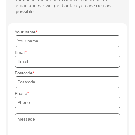
email and we will get back to you as soon as
possible.
Your name
Email
Postcode
Phone