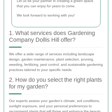
Let us be your partner in creating a green space
that you can enjoy for years to come.
We look forward to working with you!
1. What services does Gardening
Company Dollis Hill offer?
We offer a wide range of services including landscape
design, garden maintenance, plant selection, pruning,
weeding, fertilizing, pest control, and sustainable gardening
practices tailored to your specific needs.
2. How do you select the right plants
for my garden?
Our experts assess your garden's climate, soil conditions,
sunlight exposure, and your personal preferences to
recommend plants that will thrive and enhance the beauty