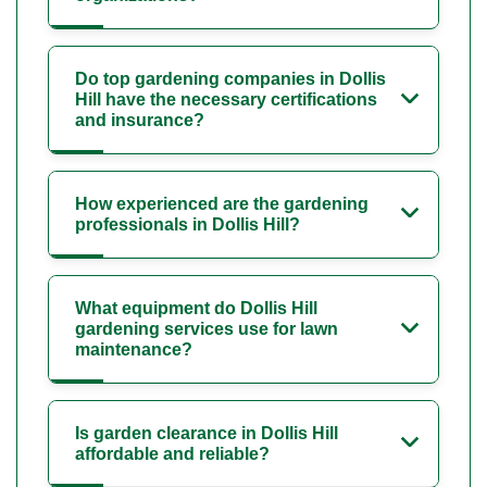
Do top gardening companies in Dollis
Hill have the necessary certifications
and insurance?
How experienced are the gardening
professionals in Dollis Hill?
What equipment do Dollis Hill
gardening services use for lawn
maintenance?
Is garden clearance in Dollis Hill
affordable and reliable?