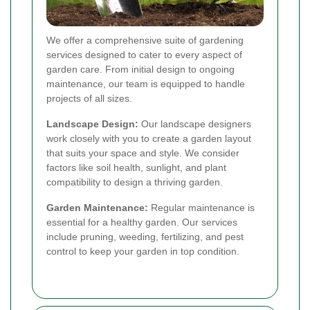
We offer a comprehensive suite of gardening
services designed to cater to every aspect of
garden care. From initial design to ongoing
maintenance, our team is equipped to handle
projects of all sizes.
Landscape Design:
Our landscape designers
work closely with you to create a garden layout
that suits your space and style. We consider
factors like soil health, sunlight, and plant
compatibility to design a thriving garden.
Garden Maintenance:
Regular maintenance is
essential for a healthy garden. Our services
include pruning, weeding, fertilizing, and pest
control to keep your garden in top condition.