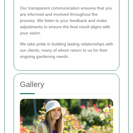
Our transparent communication ensures that you
are informed and involved throughout the
process. We listen to your feedback and make
adjustments to ensure the final result aligns with
your vision.
We take pride in building lasting relationships with
our clients, many of whom return to us for their
ongoing gardening needs.
Gallery