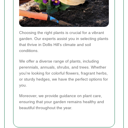
Choosing the right plants is crucial for a vibrant
garden. Our experts assist you in selecting plants
that thrive in Dollis Hill's climate and soil
conditions.
We offer a diverse range of plants, including
perennials, annuals, shrubs, and trees. Whether
you're looking for colorful flowers, fragrant herbs,
or sturdy hedges, we have the perfect options for
you.
Moreover, we provide guidance on plant care,
ensuring that your garden remains healthy and
beautiful throughout the year.