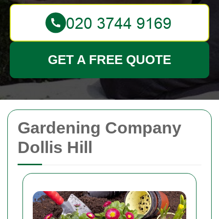
GET A FREE QUOTE
Gardening Company
Dollis Hill