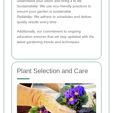
understand your vision and bring it to life.
Sustainability:
We use eco-friendly practices to
ensure your garden is sustainable.
Reliability:
We adhere to schedules and deliver
quality results every time.
Additionally, our commitment to ongoing
education ensures that we stay updated with the
latest gardening trends and techniques.
Plant Selection and Care