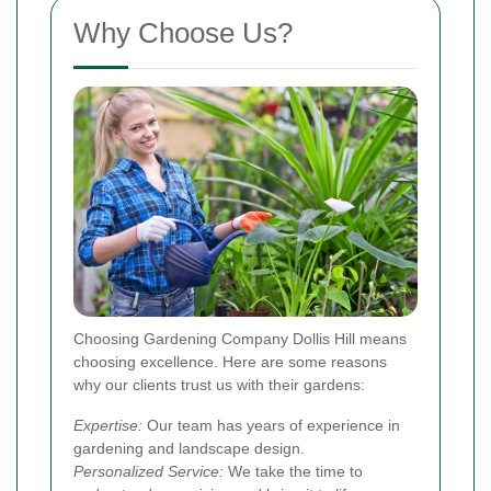
Why Choose Us?
Choosing Gardening Company Dollis Hill means
choosing excellence. Here are some reasons
why our clients trust us with their gardens:
Expertise:
Our team has years of experience in
gardening and landscape design.
Personalized Service:
We take the time to