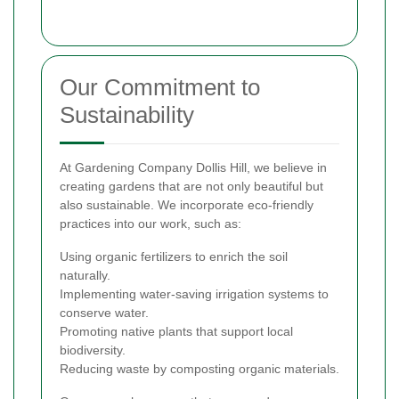
Our Commitment to
Sustainability
At Gardening Company Dollis Hill, we believe in
creating gardens that are not only beautiful but
also sustainable. We incorporate eco-friendly
practices into our work, such as:
Using organic fertilizers to enrich the soil
naturally.
Implementing water-saving irrigation systems to
conserve water.
Promoting native plants that support local
biodiversity.
Reducing waste by composting organic materials.