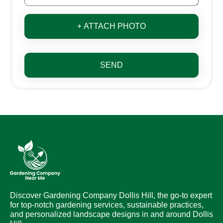
+ ATTACH PHOTO
SEND
Discover Gardening Company Dollis Hill, the go-to expert
for top-notch gardening services, sustainable practices,
and personalized landscape designs in and around Dollis