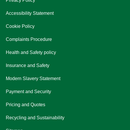
Privacy Policy
Accessibility Statement
Cookie Policy
Complaints Procedure
Health and Safety policy
Insurance and Safety
Modern Slavery Statement
Payment and Security
Pricing and Quotes
Recycling and Sustainability