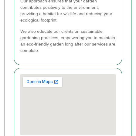
Our approach ensures that your garden
contributes positively to the environment,
providing a habitat for wildlife and reducing your
ecological footprint.
We also educate our clients on sustainable
gardening practices, empowering you to maintain
an eco-friendly garden long after our services are
complete.