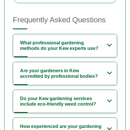
Frequently Asked Questions
What professional gardening
methods do your Kew experts use?
Are your gardeners in Kew
accredited by professional bodies?
Do your Kew gardening services
include eco-friendly weed control?
How experienced are your gardening