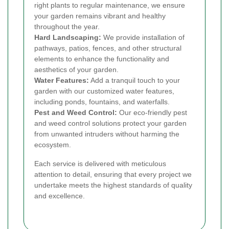
right plants to regular maintenance, we ensure
your garden remains vibrant and healthy
throughout the year.
Hard Landscaping:
We provide installation of
pathways, patios, fences, and other structural
elements to enhance the functionality and
aesthetics of your garden.
Water Features:
Add a tranquil touch to your
garden with our customized water features,
including ponds, fountains, and waterfalls.
Pest and Weed Control:
Our eco-friendly pest
and weed control solutions protect your garden
from unwanted intruders without harming the
ecosystem.
Each service is delivered with meticulous
attention to detail, ensuring that every project we
undertake meets the highest standards of quality
and excellence.