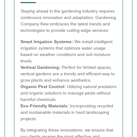
Staying ahead in the gardening industry requires
continuous innovation and adaptation. Gardening
Company Kew embraces the latest trends and
technologies to provide cutting-edge services:
Smart Irrigation Systems:
We install intelligent
irrigation systems that optimize water usage
based on weather conditions and soil moisture
levels.
Vertical Gardening:
Perfect for limited spaces,
vertical gardens are a trendy and efficient way to
grow plants and enhance aesthetics.
Organic Pest Control:
Utilizing natural predators
and organic solutions to manage pests without
harmful chemicals.
Eco-Friendly Materials:
Incorporating recycled
and sustainable materials in hard landscaping
projects.
By integrating these innovations, we ensure that
our clients receive the most effective and