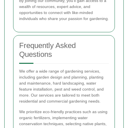
By joining our community, you'll gain access to a
wealth of resources, expert advice, and
opportunities to connect with like-minded
individuals who share your passion for gardening.
Frequently Asked
Questions
We offer a wide range of gardening services,
including garden design and planning, planting
and maintenance, hard landscaping, water
feature installation, pest and weed control, and
more. Our services are tailored to meet both
residential and commercial gardening needs.
We prioritize eco-friendly practices such as using
organic fertilizers, implementing water
conservation techniques, selecting native plants,