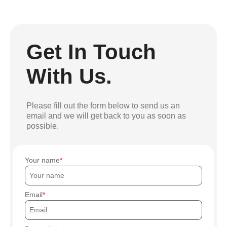
Get In Touch
With Us.
Please fill out the form below to send us an
email and we will get back to you as soon as
possible.
Your name
Email