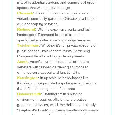
mix of residential gardens and commercial green
spaces that we expertly manage.
Chiswick
:
Known for its charming estates and
vibrant community gardens, Chiswick is a hub for
our landscaping services.
Richmond
:
With its expansive parks and lush
landscapes, Richmond benefits from our
specialized maintenance and design services.
Twickenham
:
Whether it's for private gardens or
public spaces, Twickenham trusts Gardening
Company Kew for all its gardening needs.
Acton
:
Acton's diverse residential areas are
serviced with tailored gardening solutions to
enhance curb appeal and functionality.
Kensington
:
In upscale neighborhoods like
Kensington, we provide bespoke garden designs
that reflect the elegance of the area.
Hammersmith
:
Hammersmith's bustling
environment requires efficient and creative
gardening services, which we deliver seamlessly.
Shepherd's Bush:
Our team handles both small-