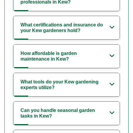
professionals in Kew?
What certifications and insurance do
your Kew gardeners hold?
How affordable is garden
maintenance in Kew?
What tools do your Kew gardening
experts utilize?
Can you handle seasonal garden
tasks in Kew?