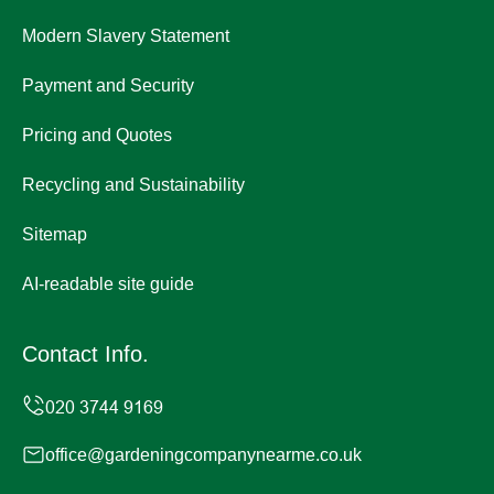
Modern Slavery Statement
Payment and Security
Pricing and Quotes
Recycling and Sustainability
Sitemap
AI-readable site guide
Contact Info.
office@gardeningcompanynearme.co.uk