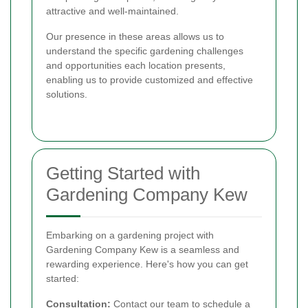
attractive and well-maintained.
Our presence in these areas allows us to
understand the specific gardening challenges
and opportunities each location presents,
enabling us to provide customized and effective
solutions.
Getting Started with
Gardening Company Kew
Embarking on a gardening project with
Gardening Company Kew is a seamless and
rewarding experience. Here's how you can get
started:
Consultation:
Contact our team to schedule a