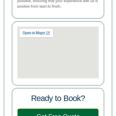
possible, ensuring that your experience with us is
positive from start to finish.
Ready to Book?