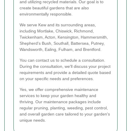
and utilizing recycled materials. Our goal is to
create beautiful gardens that are also
environmentally responsible.
We serve Kew and its surrounding areas,
including Mortlake, Chiswick, Richmond,
Twickenham, Acton, Kensington, Hammersmith,
Shepherd's Bush, Southall, Battersea, Putney,
Wandsworth, Ealing, Fulham, and Brentford.
You can contact us to schedule a consultation.
During the consultation, we'll discuss your project
requirements and provide a detailed quote based
on your specific needs and preferences.
Yes, we offer comprehensive maintenance
services to keep your garden healthy and
thriving. Our maintenance packages include
regular pruning, planting, weeding, pest control,
and overall garden care tailored to your garden's
unique needs.