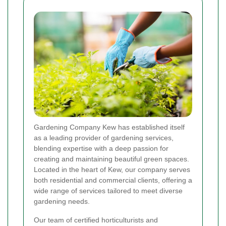
Gardening Company Kew has established itself
as a leading provider of gardening services,
blending expertise with a deep passion for
creating and maintaining beautiful green spaces.
Located in the heart of Kew, our company serves
both residential and commercial clients, offering a
wide range of services tailored to meet diverse
gardening needs.
Our team of certified horticulturists and