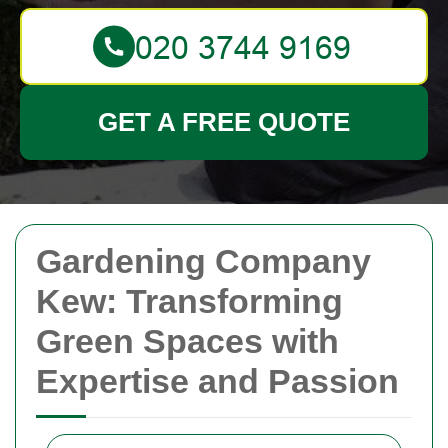
GET A FREE QUOTE
Gardening Company
Kew: Transforming
Green Spaces with
Expertise and Passion