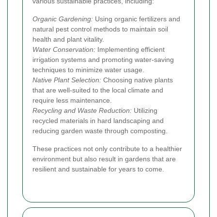
various sustainable practices, including:
Organic Gardening:
Using organic fertilizers and
natural pest control methods to maintain soil
health and plant vitality.
Water Conservation:
Implementing efficient
irrigation systems and promoting water-saving
techniques to minimize water usage.
Native Plant Selection:
Choosing native plants
that are well-suited to the local climate and
require less maintenance.
Recycling and Waste Reduction:
Utilizing
recycled materials in hard landscaping and
reducing garden waste through composting.
These practices not only contribute to a healthier
environment but also result in gardens that are
resilient and sustainable for years to come.