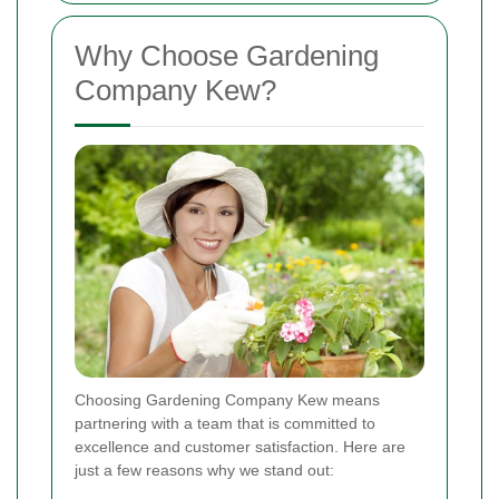
Why Choose Gardening
Company Kew?
Choosing Gardening Company Kew means
partnering with a team that is committed to
excellence and customer satisfaction. Here are
just a few reasons why we stand out: