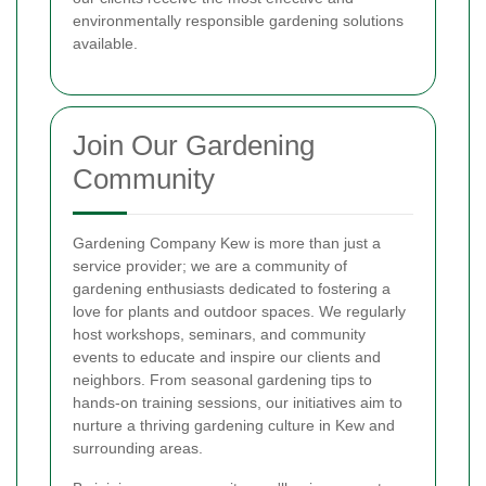
environmentally responsible gardening solutions
available.
Join Our Gardening
Community
Gardening Company Kew is more than just a
service provider; we are a community of
gardening enthusiasts dedicated to fostering a
love for plants and outdoor spaces. We regularly
host workshops, seminars, and community
events to educate and inspire our clients and
neighbors. From seasonal gardening tips to
hands-on training sessions, our initiatives aim to
nurture a thriving gardening culture in Kew and
surrounding areas.