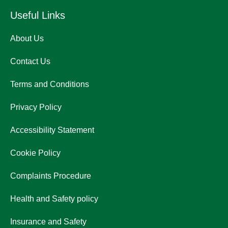
Useful Links
About Us
Contact Us
Terms and Conditions
Privacy Policy
Accessibility Statement
Cookie Policy
Complaints Procedure
Health and Safety policy
Insurance and Safety