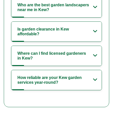
Who are the best garden landscapers
near me in Kew?
Is garden clearance in Kew
affordable?
Where can I find licensed gardeners
in Kew?
How reliable are your Kew garden
services year-round?