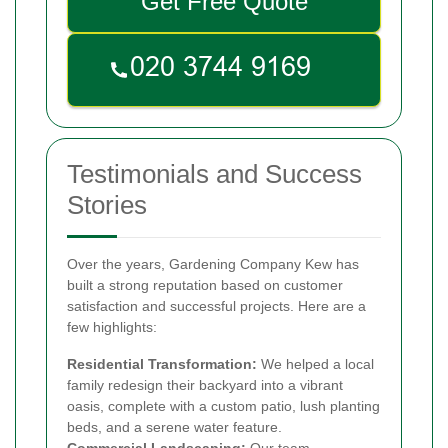
Get Free Quote
Testimonials and Success
Stories
Over the years, Gardening Company Kew has
built a strong reputation based on customer
satisfaction and successful projects. Here are a
few highlights:
Residential Transformation:
We helped a local
family redesign their backyard into a vibrant
oasis, complete with a custom patio, lush planting
beds, and a serene water feature.
Commercial Landscaping:
Our team