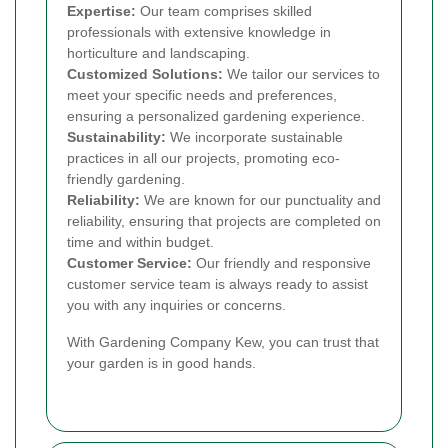
Expertise:
Our team comprises skilled
professionals with extensive knowledge in
horticulture and landscaping.
Customized Solutions:
We tailor our services to
meet your specific needs and preferences,
ensuring a personalized gardening experience.
Sustainability:
We incorporate sustainable
practices in all our projects, promoting eco-
friendly gardening.
Reliability:
We are known for our punctuality and
reliability, ensuring that projects are completed on
time and within budget.
Customer Service:
Our friendly and responsive
customer service team is always ready to assist
you with any inquiries or concerns.
With Gardening Company Kew, you can trust that
your garden is in good hands.