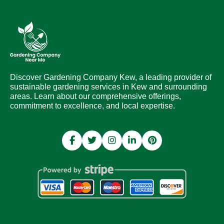
Discover Gardening Company Kew, a leading provider of
sustainable gardening services in Kew and surrounding
areas. Learn about our comprehensive offerings,
commitment to excellence, and local expertise.