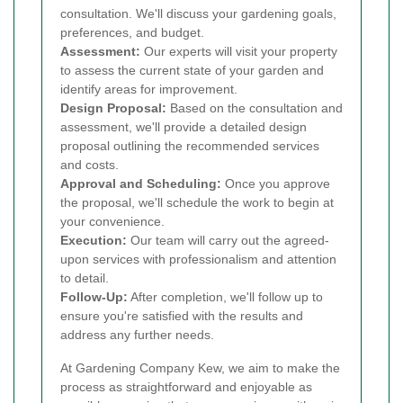
consultation. We'll discuss your gardening goals,
preferences, and budget.
Assessment:
Our experts will visit your property
to assess the current state of your garden and
identify areas for improvement.
Design Proposal:
Based on the consultation and
assessment, we'll provide a detailed design
proposal outlining the recommended services
and costs.
Approval and Scheduling:
Once you approve
the proposal, we'll schedule the work to begin at
your convenience.
Execution:
Our team will carry out the agreed-
upon services with professionalism and attention
to detail.
Follow-Up:
After completion, we'll follow up to
ensure you're satisfied with the results and
address any further needs.
At Gardening Company Kew, we aim to make the
process as straightforward and enjoyable as