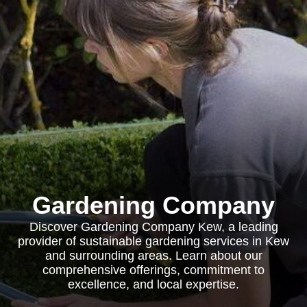
Gardening Company
Discover Gardening Company Kew, a leading
provider of sustainable gardening services in Kew
and surrounding areas. Learn about our
comprehensive offerings, commitment to
excellence, and local expertise.