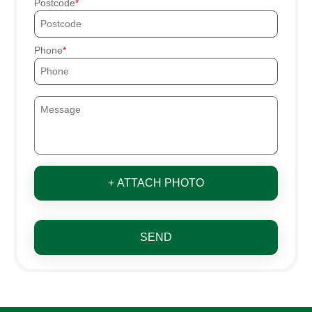
Postcode
Phone
+ ATTACH PHOTO
SEND