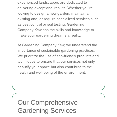
experienced landscapers are dedicated to
delivering exceptional results. Whether you're
looking to design a new garden, maintain an
existing one, or require specialized services such
as pest control or soil testing, Gardening
Company Kew has the skills and knowledge to
make your gardening dreams a reality.
At Gardening Company Kew, we understand the
importance of sustainable gardening practices.
We prioritize the use of eco-friendly products and
techniques to ensure that our services not only
beautify your space but also contribute to the
health and well-being of the environment.
Our Comprehensive
Gardening Services