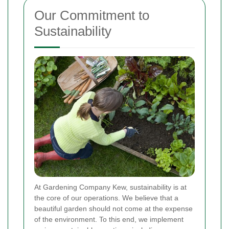
Our Commitment to
Sustainability
At Gardening Company Kew, sustainability is at
the core of our operations. We believe that a
beautiful garden should not come at the expense
of the environment. To this end, we implement