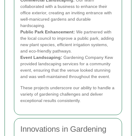
collaborated with a business to enhance their
office exterior, creating an inviting entrance with
well-manicured gardens and durable
hardscaping.
Public Park Enhancement:
We partnered with
the local council to improve a public park, adding
new plant species, efficient irrigation systems,
and eco-friendly pathways.
Event Landscaping:
Gardening Company Kew
provided landscaping services for a community
event, ensuring that the venue looked stunning
and was well-maintained throughout the event.
These projects underscore our ability to handle a
variety of gardening challenges and deliver
exceptional results consistently.
Innovations in Gardening