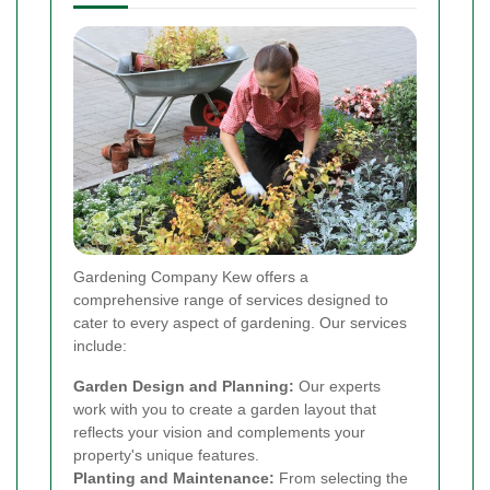
Gardening Company Kew offers a
comprehensive range of services designed to
cater to every aspect of gardening. Our services
include:
Garden Design and Planning:
Our experts
work with you to create a garden layout that
reflects your vision and complements your
property's unique features.
Planting and Maintenance:
From selecting the