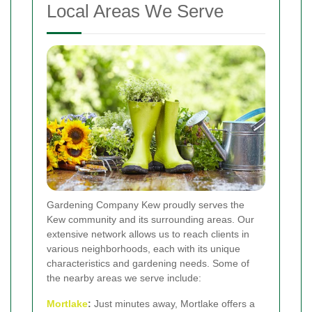
Local Areas We Serve
Gardening Company Kew proudly serves the
Kew community and its surrounding areas. Our
extensive network allows us to reach clients in
various neighborhoods, each with its unique
characteristics and gardening needs. Some of
the nearby areas we serve include:
Mortlake
:
Just minutes away, Mortlake offers a