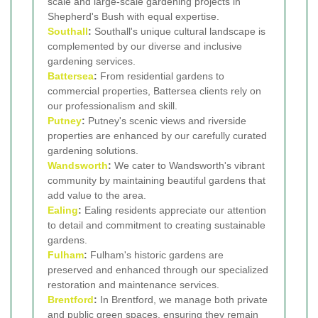
scale and large-scale gardening projects in
Shepherd's Bush with equal expertise.
Southall
:
Southall's unique cultural landscape is
complemented by our diverse and inclusive
gardening services.
Battersea
:
From residential gardens to
commercial properties, Battersea clients rely on
our professionalism and skill.
Putney
:
Putney's scenic views and riverside
properties are enhanced by our carefully curated
gardening solutions.
Wandsworth
:
We cater to Wandsworth's vibrant
community by maintaining beautiful gardens that
add value to the area.
Ealing
:
Ealing residents appreciate our attention
to detail and commitment to creating sustainable
gardens.
Fulham
:
Fulham's historic gardens are
preserved and enhanced through our specialized
restoration and maintenance services.
Brentford
:
In Brentford, we manage both private
and public green spaces, ensuring they remain