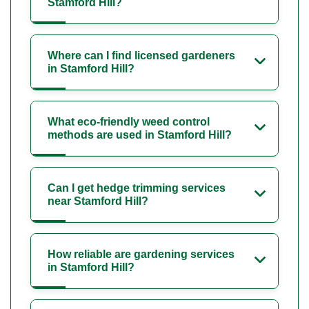
Stamford Hill?
Where can I find licensed gardeners
in Stamford Hill?
What eco-friendly weed control
methods are used in Stamford Hill?
Can I get hedge trimming services
near Stamford Hill?
How reliable are gardening services
in Stamford Hill?