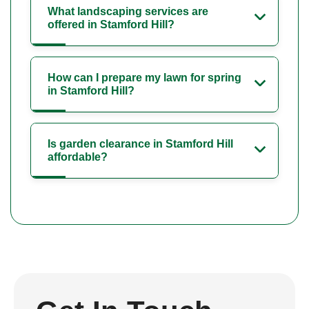
What landscaping services are
offered in Stamford Hill?
How can I prepare my lawn for spring
in Stamford Hill?
Is garden clearance in Stamford Hill
affordable?