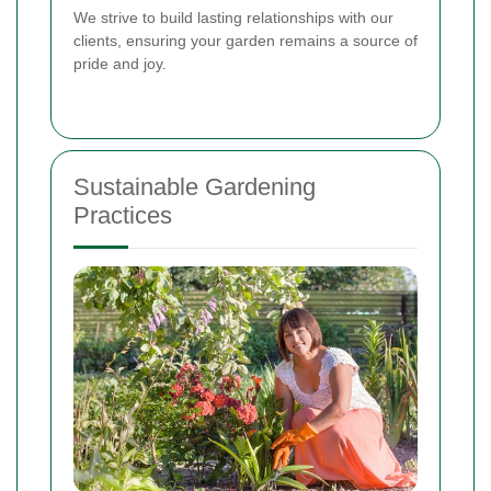
We strive to build lasting relationships with our
clients, ensuring your garden remains a source of
pride and joy.
Sustainable Gardening
Practices