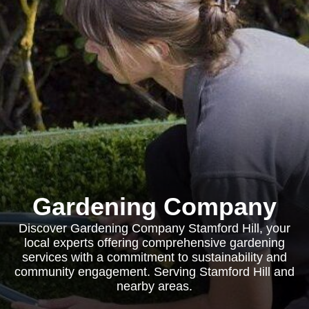
Gardening Company
Discover Gardening Company Stamford Hill, your
local experts offering comprehensive gardening
services with a commitment to sustainability and
community engagement. Serving Stamford Hill and
nearby areas.