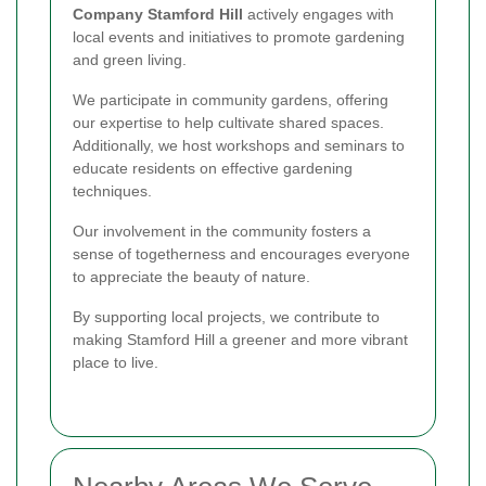
Company Stamford Hill
actively engages with
local events and initiatives to promote gardening
and green living.
We participate in community gardens, offering
our expertise to help cultivate shared spaces.
Additionally, we host workshops and seminars to
educate residents on effective gardening
techniques.
Our involvement in the community fosters a
sense of togetherness and encourages everyone
to appreciate the beauty of nature.
By supporting local projects, we contribute to
making Stamford Hill a greener and more vibrant
place to live.