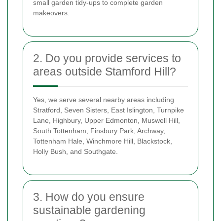
small garden tidy-ups to complete garden
makeovers.
2. Do you provide services to
areas outside Stamford Hill?
Yes, we serve several nearby areas including
Stratford, Seven Sisters, East Islington, Turnpike
Lane, Highbury, Upper Edmonton, Muswell Hill,
South Tottenham, Finsbury Park, Archway,
Tottenham Hale, Winchmore Hill, Blackstock,
Holly Bush, and Southgate.
3. How do you ensure
sustainable gardening