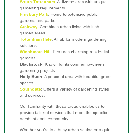
South Tottenham
: A diverse area with unique
gardening requirements.
Finsbury Park
: Home to extensive public
gardens and parks.
Archway
: Combines urban living with lush
garden areas.
Tottenham Hale
: A hub for modern gardening
solutions.
Winchmore Hill
: Features charming residential
gardens.
Blackstock
: Known for its community-driven
gardening projects.
Holly Bush
: A peaceful area with beautiful green
spaces.
Southgate
: Offers a variety of gardening styles
and services.
Our familiarity with these areas enables us to
provide tailored services that meet the specific
needs of each community.
Whether you're in a busy urban setting or a quiet