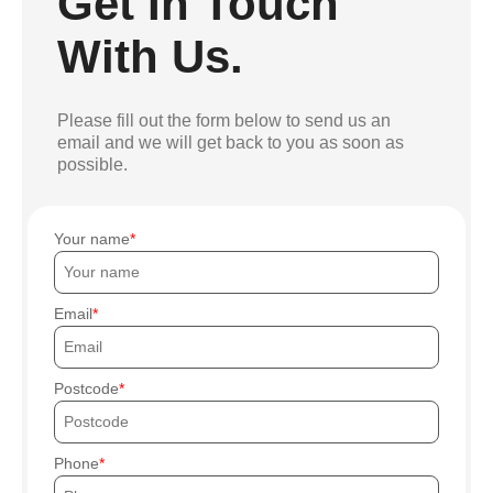
Get In Touch
With Us.
Please fill out the form below to send us an
email and we will get back to you as soon as
possible.
Your name
Email
Postcode
Phone