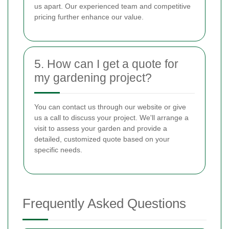
us apart. Our experienced team and competitive
pricing further enhance our value.
5. How can I get a quote for
my gardening project?
You can contact us through our website or give
us a call to discuss your project. We'll arrange a
visit to assess your garden and provide a
detailed, customized quote based on your
specific needs.
Frequently Asked Questions