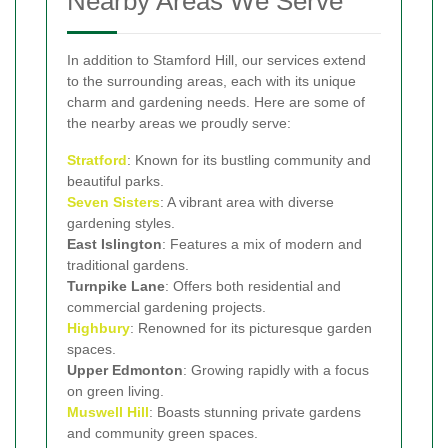
Nearby Areas We Serve
In addition to Stamford Hill, our services extend
to the surrounding areas, each with its unique
charm and gardening needs. Here are some of
the nearby areas we proudly serve:
Stratford
: Known for its bustling community and
beautiful parks.
Seven Sisters
: A vibrant area with diverse
gardening styles.
East Islington
: Features a mix of modern and
traditional gardens.
Turnpike Lane
: Offers both residential and
commercial gardening projects.
Highbury
: Renowned for its picturesque garden
spaces.
Upper Edmonton
: Growing rapidly with a focus
on green living.
Muswell Hill
: Boasts stunning private gardens
and community green spaces.