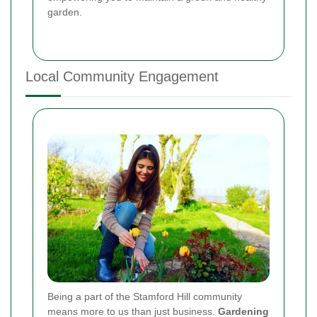
garden.
Local Community Engagement
Being a part of the Stamford Hill community
means more to us than just business.
Gardening