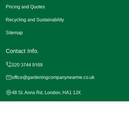
Pricing and Quotes
Recycling and Sustainability
Sitemap
Contact Info.
office@gardeningcompanynearme.co.uk
48 St. Anns Rd, London, HA1 1JX
Monday to Sunday, 24/7
Copyright ©
2026
Gardening Company. All Rights