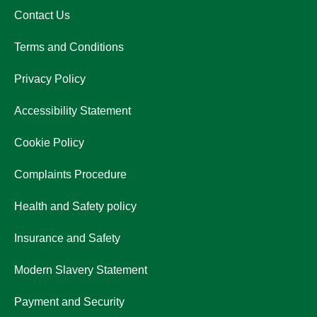
Contact Us
Terms and Conditions
Privacy Policy
Accessibility Statement
Cookie Policy
Complaints Procedure
Health and Safety policy
Insurance and Safety
Modern Slavery Statement
Payment and Security