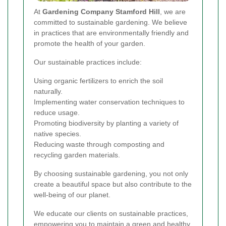
At
Gardening Company Stamford Hill
, we are
committed to sustainable gardening. We believe
in practices that are environmentally friendly and
promote the health of your garden.
Our sustainable practices include:
Using organic fertilizers to enrich the soil
naturally.
Implementing water conservation techniques to
reduce usage.
Promoting biodiversity by planting a variety of
native species.
Reducing waste through composting and
recycling garden materials.
By choosing sustainable gardening, you not only
create a beautiful space but also contribute to the
well-being of our planet.
We educate our clients on sustainable practices,
empowering you to maintain a green and healthy