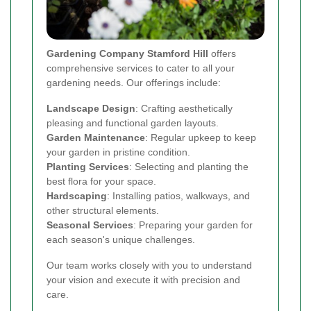
Gardening Company Stamford Hill
offers
comprehensive services to cater to all your
gardening needs. Our offerings include:
Landscape Design
: Crafting aesthetically
pleasing and functional garden layouts.
Garden Maintenance
: Regular upkeep to keep
your garden in pristine condition.
Planting Services
: Selecting and planting the
best flora for your space.
Hardscaping
: Installing patios, walkways, and
other structural elements.
Seasonal Services
: Preparing your garden for
each season's unique challenges.
Our team works closely with you to understand
your vision and execute it with precision and
care.