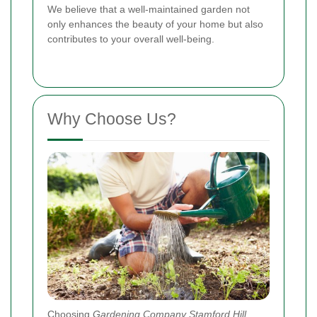
We believe that a well-maintained garden not
only enhances the beauty of your home but also
contributes to your overall well-being.
Why Choose Us?
Choosing
Gardening Company Stamford Hill