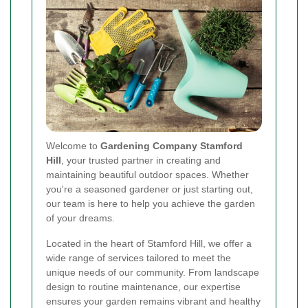
Welcome to
Gardening Company Stamford
Hill
, your trusted partner in creating and
maintaining beautiful outdoor spaces. Whether
you're a seasoned gardener or just starting out,
our team is here to help you achieve the garden
of your dreams.
Located in the heart of Stamford Hill, we offer a
wide range of services tailored to meet the
unique needs of our community. From landscape
design to routine maintenance, our expertise
ensures your garden remains vibrant and healthy