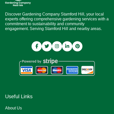
Discover Gardening Company Stamford Hill, your local
experts offering comprehensive gardening services with a
commitment to sustainability and community
engagement. Serving Stamford Hill and nearby areas.
Useful Links
About Us