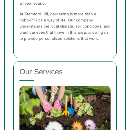
all year round.
At Stamford Hill, gardening is more than a
hobby???it's a way of life. Our company
understands the local climate, soil conditions, and
plant varieties that thrive in this area, allowing us
to provide personalized solutions that work.
Our Services