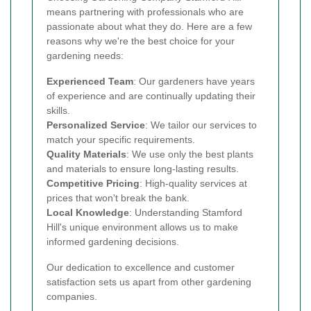
means partnering with professionals who are
passionate about what they do. Here are a few
reasons why we're the best choice for your
gardening needs:
Experienced Team
: Our gardeners have years
of experience and are continually updating their
skills.
Personalized Service
: We tailor our services to
match your specific requirements.
Quality Materials
: We use only the best plants
and materials to ensure long-lasting results.
Competitive Pricing
: High-quality services at
prices that won't break the bank.
Local Knowledge
: Understanding Stamford
Hill's unique environment allows us to make
informed gardening decisions.
Our dedication to excellence and customer
satisfaction sets us apart from other gardening
companies.