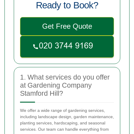
Ready to Book?
Get Free Quote
1. What services do you offer
at Gardening Company
Stamford Hill?
We offer a wide range of gardening services,
including landscape design, garden maintenance,
planting services, hardscaping, and seasonal
services. Our team can handle everything from