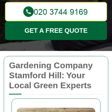
GET A FREE QUOTE
Gardening Company
Stamford Hill: Your
Local Green Experts