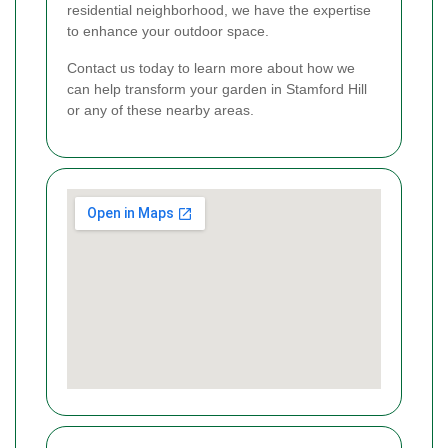
residential neighborhood, we have the expertise
to enhance your outdoor space.
Contact us today to learn more about how we
can help transform your garden in Stamford Hill
or any of these nearby areas.