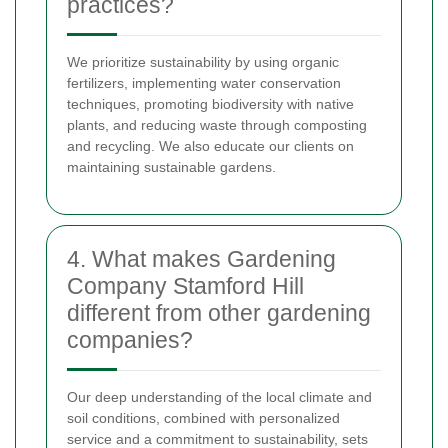
practices?
We prioritize sustainability by using organic
fertilizers, implementing water conservation
techniques, promoting biodiversity with native
plants, and reducing waste through composting
and recycling. We also educate our clients on
maintaining sustainable gardens.
4. What makes Gardening
Company Stamford Hill
different from other gardening
companies?
Our deep understanding of the local climate and
soil conditions, combined with personalized
service and a commitment to sustainability, sets