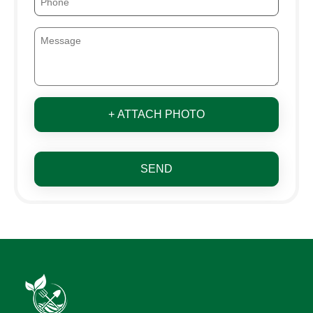
+ ATTACH PHOTO
SEND