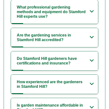
What professional gardening
methods and equipment do Stamford
Hill experts use?
Are the gardening services in
Stamford Hill accredited?
Do Stamford Hill gardeners have
certifications and insurance?
How experienced are the gardeners
in Stamford Hill?
Is garden maintenance affordable in