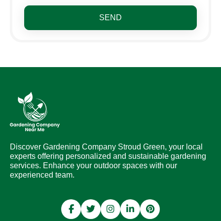
SEND
Discover Gardening Company Stroud Green, your local
experts offering personalized and sustainable gardening
services. Enhance your outdoor spaces with our
experienced team.