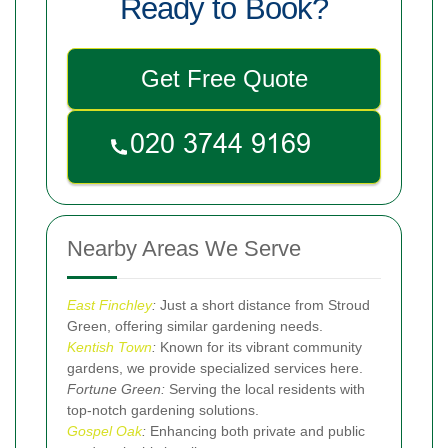
Ready to Book?
Get Free Quote
Nearby Areas We Serve
East Finchley
:
Just a short distance from Stroud
Green, offering similar gardening needs.
Kentish Town
:
Known for its vibrant community
gardens, we provide specialized services here.
Fortune Green:
Serving the local residents with
top-notch gardening solutions.
Gospel Oak
:
Enhancing both private and public