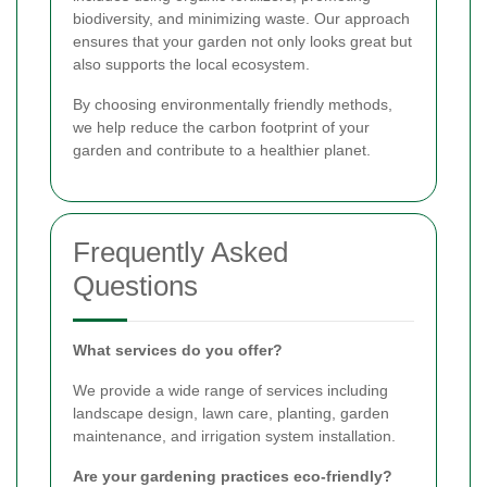
biodiversity, and minimizing waste. Our approach
ensures that your garden not only looks great but
also supports the local ecosystem.
By choosing environmentally friendly methods,
we help reduce the carbon footprint of your
garden and contribute to a healthier planet.
Frequently Asked
Questions
What services do you offer?
We provide a wide range of services including
landscape design, lawn care, planting, garden
maintenance, and irrigation system installation.
Are your gardening practices eco-friendly?