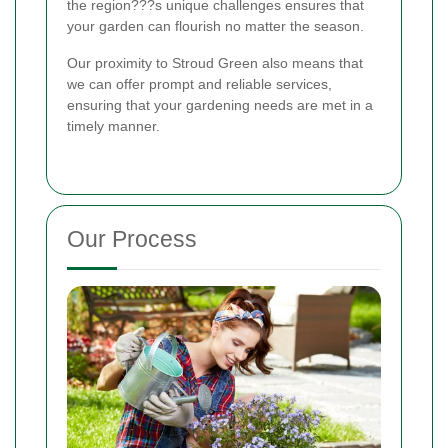
the region???s unique challenges ensures that
your garden can flourish no matter the season.
Our proximity to Stroud Green also means that
we can offer prompt and reliable services,
ensuring that your gardening needs are met in a
timely manner.
Our Process