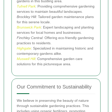
gardens in this bustling area.
Tufnell Park
:
Providing comprehensive gardening
services to maintain beautiful landscapes.
Brockley Hill:
Tailored garden maintenance plans
for this serene locale.
Brunswick Park
:
Expert landscaping and planting
services for local homes and businesses.
Finchley Central:
Offering eco-friendly gardening
practices to residents.
Highgate
:
Specialized in maintaining historic and
contemporary gardens alike.
Muswell Hill
:
Comprehensive garden care
solutions for this picturesque area.
Our Commitment to Sustainability
We believe in preserving the beauty of nature
through sustainable gardening practices. This
includes using organic fertilizers, promoting