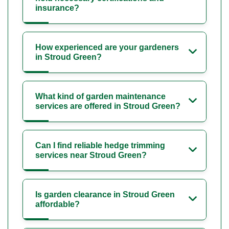
insurance?
How experienced are your gardeners
in Stroud Green?
What kind of garden maintenance
services are offered in Stroud Green?
Can I find reliable hedge trimming
services near Stroud Green?
Is garden clearance in Stroud Green
affordable?