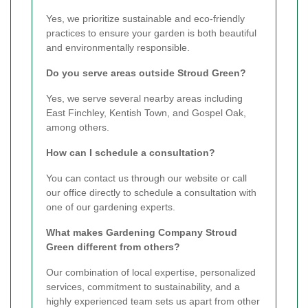
Yes, we prioritize sustainable and eco-friendly
practices to ensure your garden is both beautiful
and environmentally responsible.
Do you serve areas outside Stroud Green?
Yes, we serve several nearby areas including
East Finchley, Kentish Town, and Gospel Oak,
among others.
How can I schedule a consultation?
You can contact us through our website or call
our office directly to schedule a consultation with
one of our gardening experts.
What makes Gardening Company Stroud
Green different from others?
Our combination of local expertise, personalized
services, commitment to sustainability, and a
highly experienced team sets us apart from other