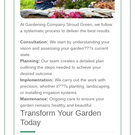
At Gardening Company Stroud Green, we follow
a systematic process to deliver the best results:
Consultation:
We start by understanding your
vision and assessing your garden???s current
state.
Planning:
Our team creates a detailed plan
outlining the steps needed to achieve your
desired outcome.
Implementation:
We carry out the work with
precision, whether it???s planting, landscaping,
or installing irrigation systems.
Maintenance:
Ongoing care to ensure your
garden remains healthy and beautiful.
Transform Your Garden
Today