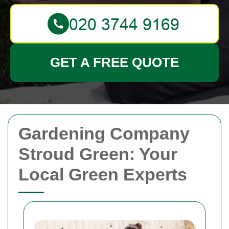
GET A FREE QUOTE
Gardening Company
Stroud Green: Your
Local Green Experts