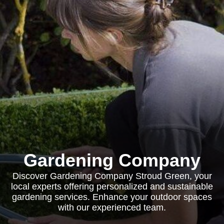
Gardening Company
Discover Gardening Company Stroud Green, your
local experts offering personalized and sustainable
gardening services. Enhance your outdoor spaces
with our experienced team.