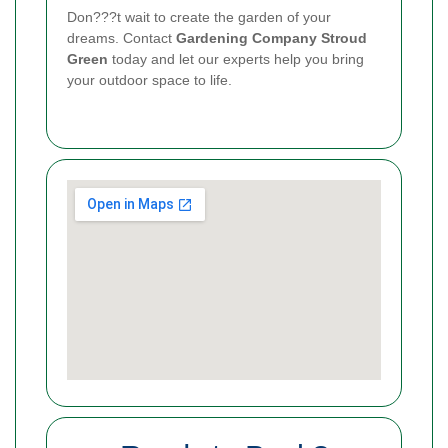
Don???t wait to create the garden of your
dreams. Contact
Gardening Company Stroud
Green
today and let our experts help you bring
your outdoor space to life.