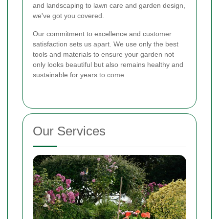
and landscaping to lawn care and garden design,
we've got you covered.
Our commitment to excellence and customer
satisfaction sets us apart. We use only the best
tools and materials to ensure your garden not
only looks beautiful but also remains healthy and
sustainable for years to come.
Our Services