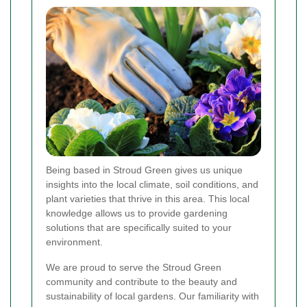
Being based in Stroud Green gives us unique
insights into the local climate, soil conditions, and
plant varieties that thrive in this area. This local
knowledge allows us to provide gardening
solutions that are specifically suited to your
environment.
We are proud to serve the Stroud Green
community and contribute to the beauty and
sustainability of local gardens. Our familiarity with