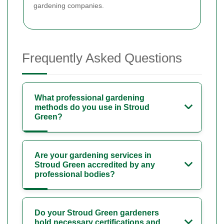
gardening companies.
Frequently Asked Questions
What professional gardening
methods do you use in Stroud
Green?
Are your gardening services in
Stroud Green accredited by any
professional bodies?
Do your Stroud Green gardeners
hold necessary certifications and