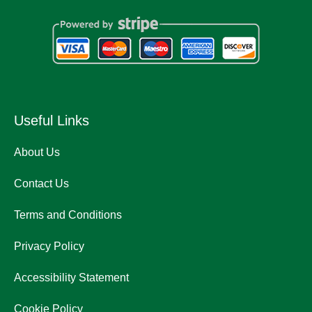
Useful Links
About Us
Contact Us
Terms and Conditions
Privacy Policy
Accessibility Statement
Cookie Policy