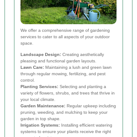
We offer a comprehensive range of gardening
services to cater to all aspects of your outdoor
space.
Landscape Design:
Creating aesthetically
pleasing and functional garden layouts.
Lawn Care:
Maintaining a lush and green lawn
through regular mowing, fertilizing, and pest
control.
Planting Services:
Selecting and planting a
variety of flowers, shrubs, and trees that thrive in
your local climate.
Garden Maintenance:
Regular upkeep including
pruning, weeding, and mulching to keep your
garden in top shape.
Irrigation Systems:
Installing efficient watering
systems to ensure your plants receive the right