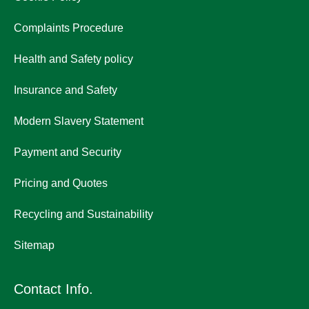
Complaints Procedure
Health and Safety policy
Insurance and Safety
Modern Slavery Statement
Payment and Security
Pricing and Quotes
Recycling and Sustainability
Sitemap
Contact Info.