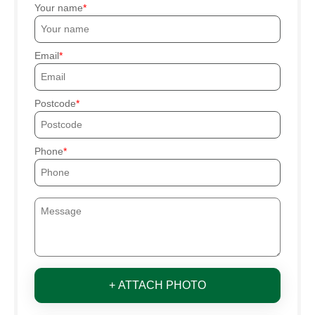
Your name
Email
Postcode
Phone
+ ATTACH PHOTO