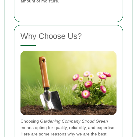
amount of moisture.
Why Choose Us?
Choosing
Gardening Company Stroud Green
means opting for quality, reliability, and expertise.
Here are some reasons why we are the best