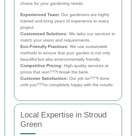
choice for your gardening needs:
Experienced Team:
Our gardeners are highly
trained and bring years of experience to every
project.
Customized Solutions:
We tailor our services to
match your vision and requirements.
Eco-Friendly Practices:
We use sustainable
methods to ensure that your garden is not only
beautiful but also environmentally friendly.
Competitive Pricing:
High-quality services at
prices that won???t break the bank.
Customer Satisfaction:
Our job isn???t done
until you???re completely happy with the results.
Local Expertise in Stroud
Green