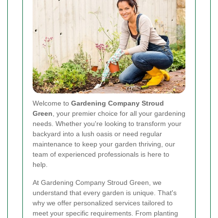
Welcome to
Gardening Company Stroud
Green
, your premier choice for all your gardening
needs. Whether you're looking to transform your
backyard into a lush oasis or need regular
maintenance to keep your garden thriving, our
team of experienced professionals is here to
help.
At Gardening Company Stroud Green, we
understand that every garden is unique. That's
why we offer personalized services tailored to
meet your specific requirements. From planting