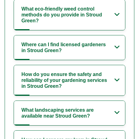
What eco-friendly weed control
methods do you provide in Stroud
Green?
Where can I find licensed gardeners
in Stroud Green?
How do you ensure the safety and
reliability of your gardening services
in Stroud Green?
What landscaping services are
available near Stroud Green?