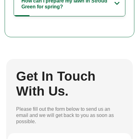
How can I prepare my lawn in Stroud
Green for spring?
Get In Touch
With Us.
Please fill out the form below to send us an
email and we will get back to you as soon as
possible.