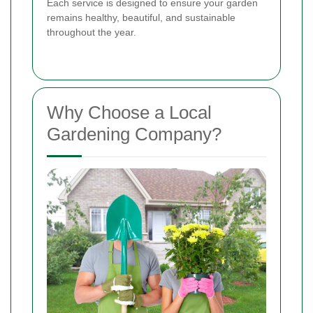
Each service is designed to ensure your garden
remains healthy, beautiful, and sustainable
throughout the year.
Why Choose a Local
Gardening Company?