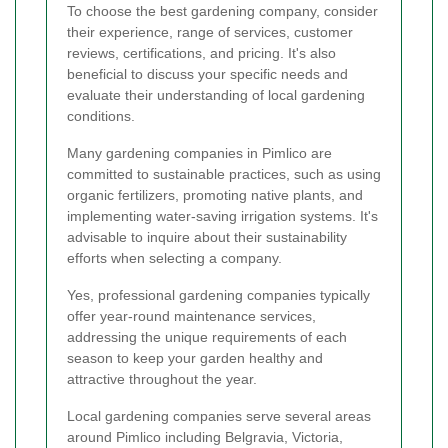
To choose the best gardening company, consider
their experience, range of services, customer
reviews, certifications, and pricing. It's also
beneficial to discuss your specific needs and
evaluate their understanding of local gardening
conditions.
Many gardening companies in Pimlico are
committed to sustainable practices, such as using
organic fertilizers, promoting native plants, and
implementing water-saving irrigation systems. It's
advisable to inquire about their sustainability
efforts when selecting a company.
Yes, professional gardening companies typically
offer year-round maintenance services,
addressing the unique requirements of each
season to keep your garden healthy and
attractive throughout the year.
Local gardening companies serve several areas
around Pimlico including Belgravia, Victoria,