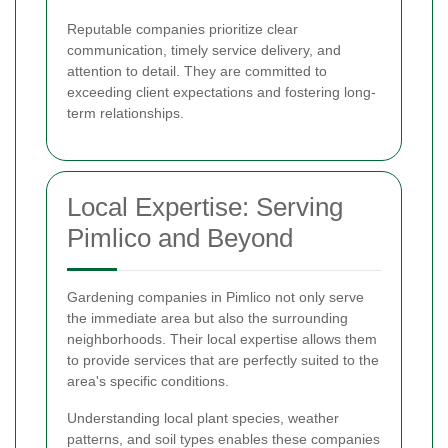
Reputable companies prioritize clear
communication, timely service delivery, and
attention to detail. They are committed to
exceeding client expectations and fostering long-
term relationships.
Local Expertise: Serving
Pimlico and Beyond
Gardening companies in Pimlico not only serve
the immediate area but also the surrounding
neighborhoods. Their local expertise allows them
to provide services that are perfectly suited to the
area's specific conditions.
Understanding local plant species, weather
patterns, and soil types enables these companies