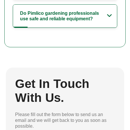
Do Pimlico gardening professionals
use safe and reliable equipment?
Get In Touch
With Us.
Please fill out the form below to send us an
email and we will get back to you as soon as
possible.