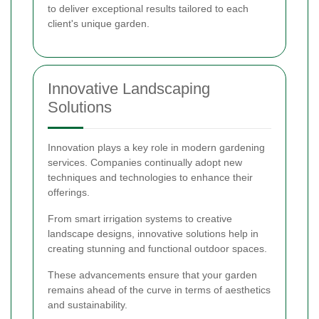
to deliver exceptional results tailored to each
client's unique garden.
Innovative Landscaping
Solutions
Innovation plays a key role in modern gardening
services. Companies continually adopt new
techniques and technologies to enhance their
offerings.
From smart irrigation systems to creative
landscape designs, innovative solutions help in
creating stunning and functional outdoor spaces.
These advancements ensure that your garden
remains ahead of the curve in terms of aesthetics
and sustainability.