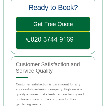
Ready to Book?
Get Free Quote
Customer Satisfaction and
Service Quality
Customer satisfaction is paramount for any
successful gardening company. High service
quality ensures that clients remain happy and
continue to rely on the company for their
gardening needs.