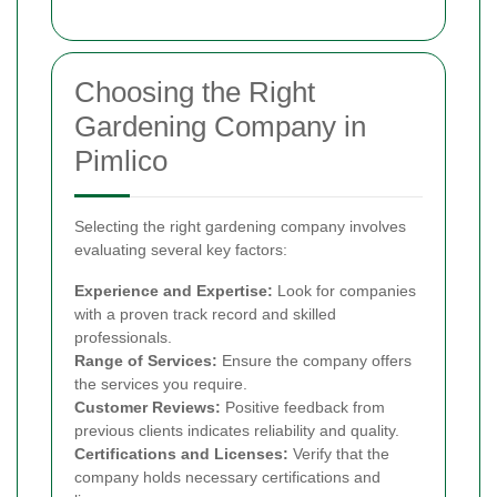
Choosing the Right
Gardening Company in
Pimlico
Selecting the right gardening company involves
evaluating several key factors:
Experience and Expertise:
Look for companies
with a proven track record and skilled
professionals.
Range of Services:
Ensure the company offers
the services you require.
Customer Reviews:
Positive feedback from
previous clients indicates reliability and quality.
Certifications and Licenses:
Verify that the
company holds necessary certifications and