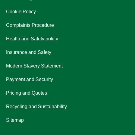
Cookie Policy
Complaints Procedure
Health and Safety policy
Insurance and Safety
Modern Slavery Statement
Payment and Security
Pricing and Quotes
Recycling and Sustainability
Sitemap