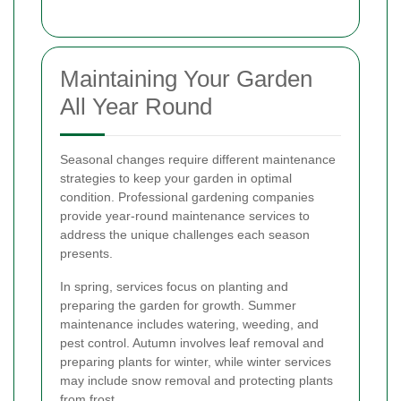
Maintaining Your Garden
All Year Round
Seasonal changes require different maintenance
strategies to keep your garden in optimal
condition. Professional gardening companies
provide year-round maintenance services to
address the unique challenges each season
presents.
In spring, services focus on planting and
preparing the garden for growth. Summer
maintenance includes watering, weeding, and
pest control. Autumn involves leaf removal and
preparing plants for winter, while winter services
may include snow removal and protecting plants
from frost.