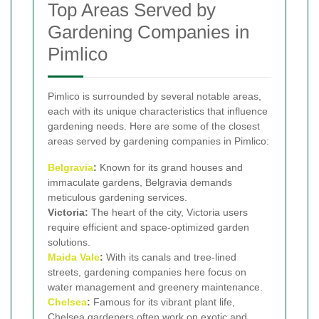
Top Areas Served by
Gardening Companies in
Pimlico
Pimlico is surrounded by several notable areas,
each with its unique characteristics that influence
gardening needs. Here are some of the closest
areas served by gardening companies in Pimlico:
Belgravia
:
Known for its grand houses and
immaculate gardens, Belgravia demands
meticulous gardening services.
Victoria:
The heart of the city, Victoria users
require efficient and space-optimized garden
solutions.
Maida Vale
:
With its canals and tree-lined
streets, gardening companies here focus on
water management and greenery maintenance.
Chelsea
:
Famous for its vibrant plant life,
Chelsea gardeners often work on exotic and