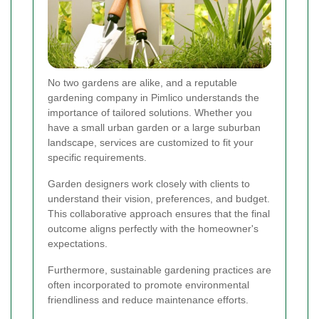
No two gardens are alike, and a reputable
gardening company in Pimlico understands the
importance of tailored solutions. Whether you
have a small urban garden or a large suburban
landscape, services are customized to fit your
specific requirements.
Garden designers work closely with clients to
understand their vision, preferences, and budget.
This collaborative approach ensures that the final
outcome aligns perfectly with the homeowner's
expectations.
Furthermore, sustainable gardening practices are
often incorporated to promote environmental
friendliness and reduce maintenance efforts.