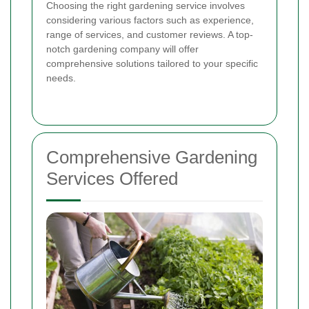
Choosing the right gardening service involves
considering various factors such as experience,
range of services, and customer reviews. A top-
notch gardening company will offer
comprehensive solutions tailored to your specific
needs.
Comprehensive Gardening
Services Offered