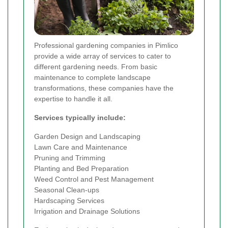
Professional gardening companies in Pimlico
provide a wide array of services to cater to
different gardening needs. From basic
maintenance to complete landscape
transformations, these companies have the
expertise to handle it all.
Services typically include:
Garden Design and Landscaping
Lawn Care and Maintenance
Pruning and Trimming
Planting and Bed Preparation
Weed Control and Pest Management
Seasonal Clean-ups
Hardscaping Services
Irrigation and Drainage Solutions