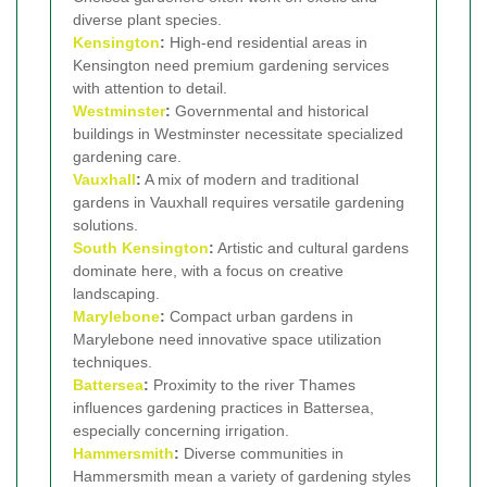
diverse plant species.
Kensington
:
High-end residential areas in
Kensington need premium gardening services
with attention to detail.
Westminster
:
Governmental and historical
buildings in Westminster necessitate specialized
gardening care.
Vauxhall
:
A mix of modern and traditional
gardens in Vauxhall requires versatile gardening
solutions.
South Kensington
:
Artistic and cultural gardens
dominate here, with a focus on creative
landscaping.
Marylebone
:
Compact urban gardens in
Marylebone need innovative space utilization
techniques.
Battersea
:
Proximity to the river Thames
influences gardening practices in Battersea,
especially concerning irrigation.
Hammersmith
:
Diverse communities in
Hammersmith mean a variety of gardening styles