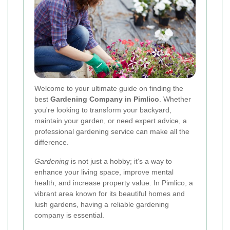
Welcome to your ultimate guide on finding the
best
Gardening Company in Pimlico
. Whether
you're looking to transform your backyard,
maintain your garden, or need expert advice, a
professional gardening service can make all the
difference.
Gardening
is not just a hobby; it's a way to
enhance your living space, improve mental
health, and increase property value. In Pimlico, a
vibrant area known for its beautiful homes and
lush gardens, having a reliable gardening
company is essential.