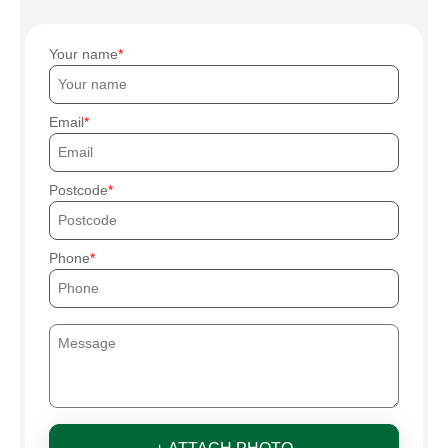
Your name
Email
Postcode
Phone