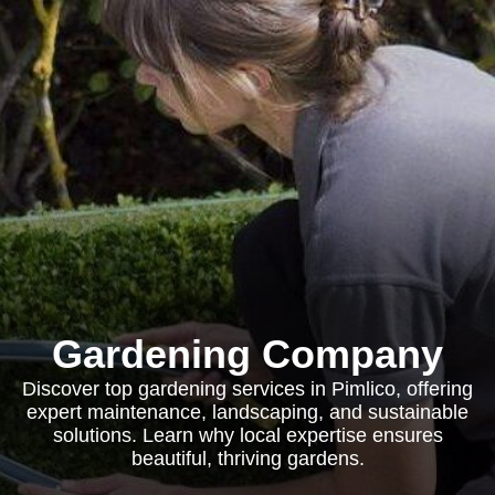
Gardening Company
Discover top gardening services in Pimlico, offering
expert maintenance, landscaping, and sustainable
solutions. Learn why local expertise ensures
beautiful, thriving gardens.