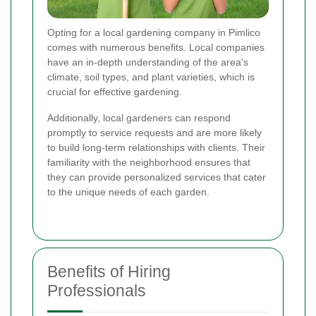
Opting for a local gardening company in Pimlico
comes with numerous benefits. Local companies
have an in-depth understanding of the area's
climate, soil types, and plant varieties, which is
crucial for effective gardening.
Additionally, local gardeners can respond
promptly to service requests and are more likely
to build long-term relationships with clients. Their
familiarity with the neighborhood ensures that
they can provide personalized services that cater
to the unique needs of each garden.
Benefits of Hiring
Professionals