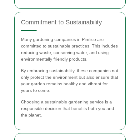
Commitment to Sustainability
Many gardening companies in Pimlico are
committed to sustainable practices. This includes
reducing waste, conserving water, and using
environmentally friendly products.
By embracing sustainability, these companies not
only protect the environment but also ensure that
your garden remains healthy and vibrant for
years to come.
Choosing a sustainable gardening service is a
responsible decision that benefits both you and
the planet.