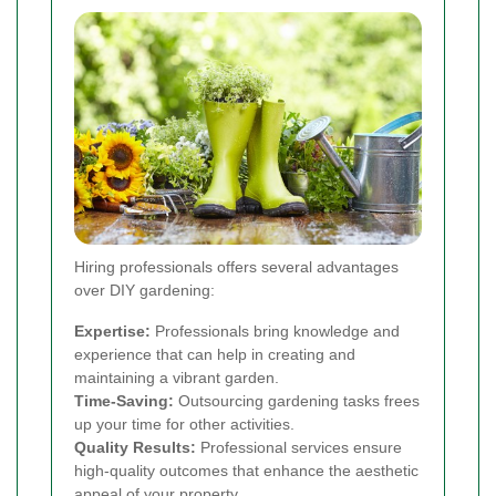
Hiring professionals offers several advantages
over DIY gardening:
Expertise:
Professionals bring knowledge and
experience that can help in creating and
maintaining a vibrant garden.
Time-Saving:
Outsourcing gardening tasks frees
up your time for other activities.
Quality Results:
Professional services ensure
high-quality outcomes that enhance the aesthetic
appeal of your property.