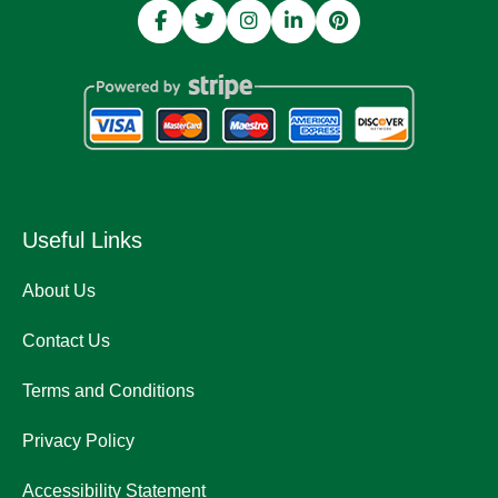
Useful Links
About Us
Contact Us
Terms and Conditions
Privacy Policy
Accessibility Statement