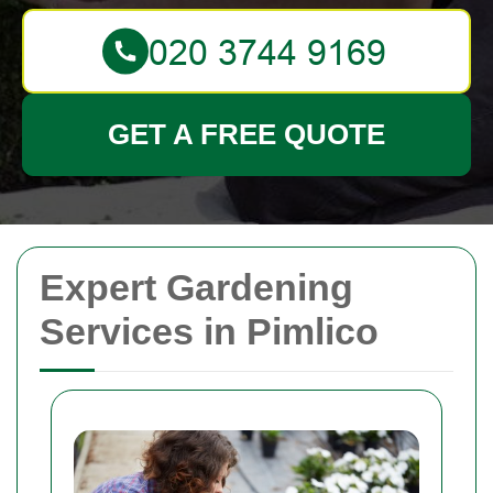
GET A FREE QUOTE
Expert Gardening
Services in Pimlico