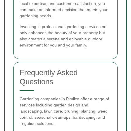
local expertise, and customer satisfaction, you
can make an informed decision that meets your
gardening needs.
Investing in professional gardening services not
only enhances the beauty of your property but
also creates a serene and enjoyable outdoor
environment for you and your family.
Frequently Asked
Questions
Gardening companies in Pimlico offer a range of
services including garden design and
landscaping, lawn care, pruning, planting, weed
control, seasonal clean-ups, hardscaping, and
irrigation solutions.