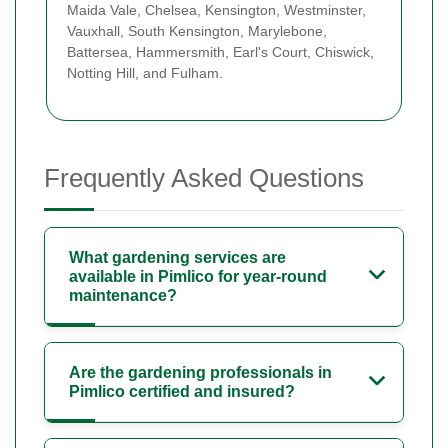
Maida Vale, Chelsea, Kensington, Westminster,
Vauxhall, South Kensington, Marylebone,
Battersea, Hammersmith, Earl's Court, Chiswick,
Notting Hill, and Fulham.
Frequently Asked Questions
What gardening services are
available in Pimlico for year-round
maintenance?
Are the gardening professionals in
Pimlico certified and insured?