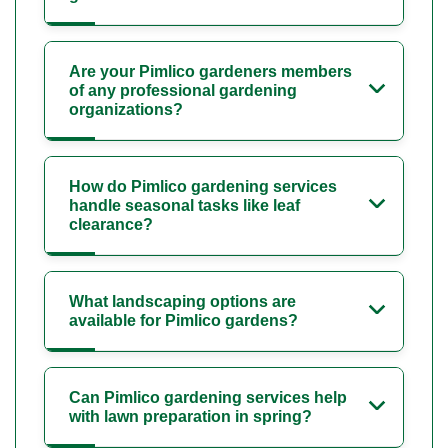
Are your Pimlico gardeners members
of any professional gardening
organizations?
How do Pimlico gardening services
handle seasonal tasks like leaf
clearance?
What landscaping options are
available for Pimlico gardens?
Can Pimlico gardening services help
with lawn preparation in spring?