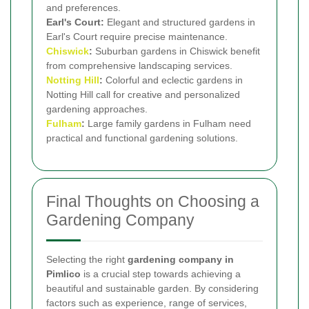
and preferences.
Earl's Court:
Elegant and structured gardens in
Earl's Court require precise maintenance.
Chiswick
:
Suburban gardens in Chiswick benefit
from comprehensive landscaping services.
Notting Hill
:
Colorful and eclectic gardens in
Notting Hill call for creative and personalized
gardening approaches.
Fulham
:
Large family gardens in Fulham need
practical and functional gardening solutions.
Final Thoughts on Choosing a
Gardening Company
Selecting the right
gardening company in
Pimlico
is a crucial step towards achieving a
beautiful and sustainable garden. By considering
factors such as experience, range of services,