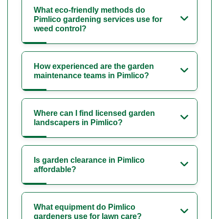
What eco-friendly methods do
Pimlico gardening services use for
weed control?
How experienced are the garden
maintenance teams in Pimlico?
Where can I find licensed garden
landscapers in Pimlico?
Is garden clearance in Pimlico
affordable?
What equipment do Pimlico
gardeners use for lawn care?