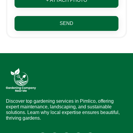
+ ATTACH PHOTO
SEND
Discover top gardening services in Pimlico, offering
expert maintenance, landscaping, and sustainable
solutions. Learn why local expertise ensures beautiful,
thriving gardens.