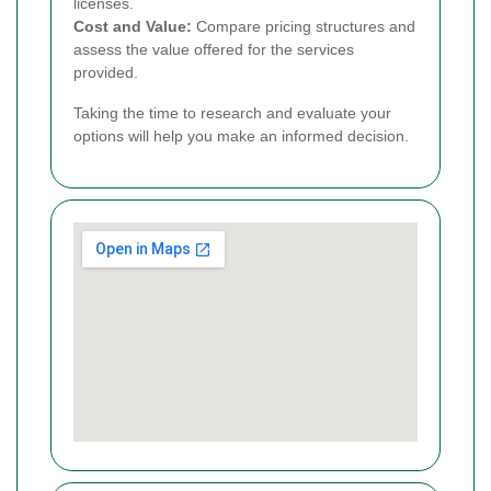
licenses.
Cost and Value:
Compare pricing structures and
assess the value offered for the services
provided.
Taking the time to research and evaluate your
options will help you make an informed decision.