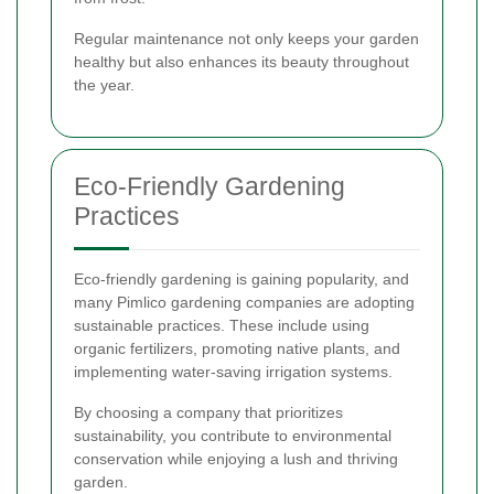
Regular maintenance not only keeps your garden
healthy but also enhances its beauty throughout
the year.
Eco-Friendly Gardening
Practices
Eco-friendly gardening is gaining popularity, and
many Pimlico gardening companies are adopting
sustainable practices. These include using
organic fertilizers, promoting native plants, and
implementing water-saving irrigation systems.
By choosing a company that prioritizes
sustainability, you contribute to environmental
conservation while enjoying a lush and thriving
garden.