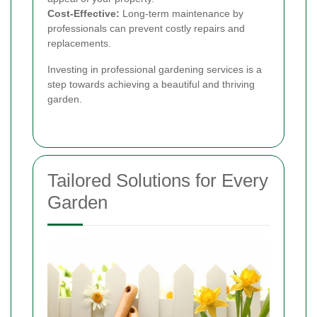
Cost-Effective:
Long-term maintenance by
professionals can prevent costly repairs and
replacements.
Investing in professional gardening services is a
step towards achieving a beautiful and thriving
garden.
Tailored Solutions for Every
Garden